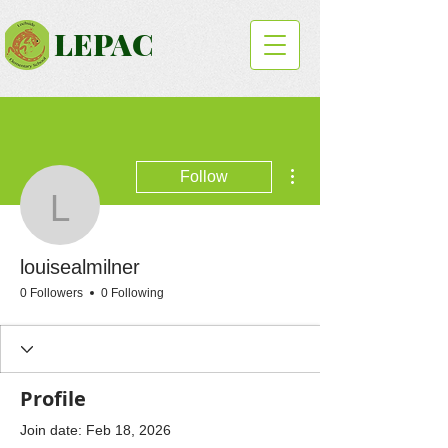
LEPAC
More actions
Follow
louisealmilner
louisealmilner
0 Followers
0 Following
Profile
Join date: Feb 18, 2026