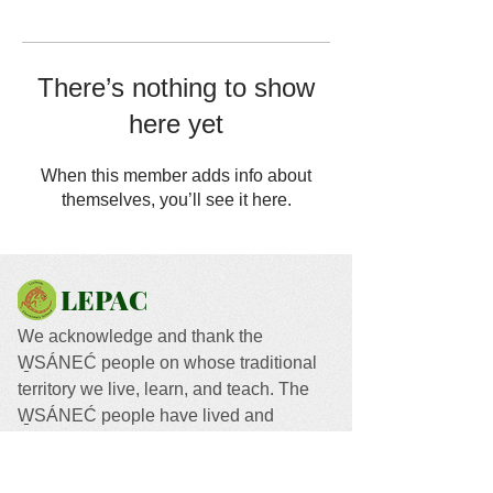
There’s nothing to show
here yet
When this member adds info about
themselves, you’ll see it here.
LEPAC
We acknowledge and thank the
W̱SÁNEĆ people on whose traditional
territory we live, learn, and teach. The
W̱SÁNEĆ people have lived and
worked on this land since time
immemorial.