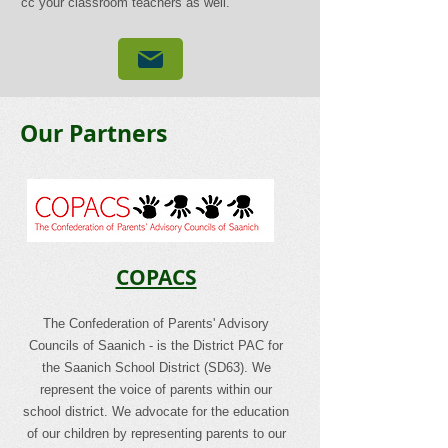
cc your classroom teachers as well.
Our Partners
COPACS
The Confederation of Parents' Advisory
Councils of Saanich - is the District PAC for
the Saanich School District (SD63). We
represent the voice of parents within our
school district. We advocate for the education
of our children by representing parents to our