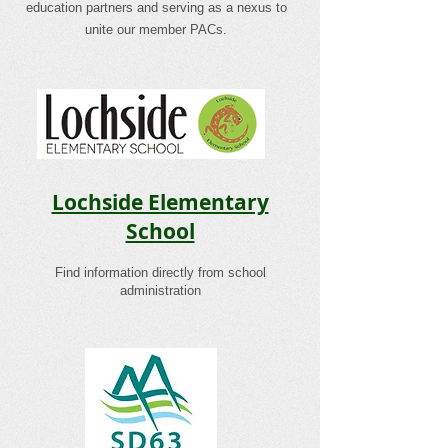
education partners and serving as a nexus to
unite our member PACs.
Lochside Elementary
School
Find information directly from school
administration