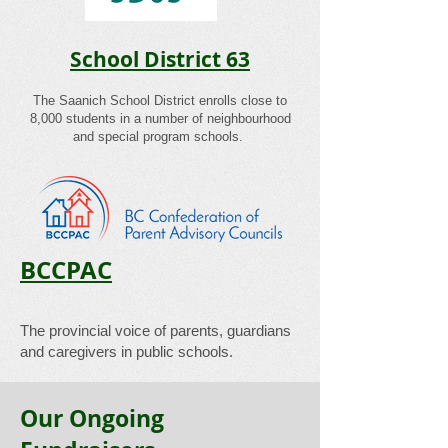
School District 63
​The Saanich School District enrolls close to
8,000 students in a number of neighbourhood
and special program schools.
BCCPAC
​The provincial voice of parents, guardians
and caregivers in public schools.
Our Ongoing