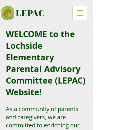
LEPAC
WELCOME to the
Lochside
Elementary
Parental Advisory
Committee (LEPAC)
Website!
As a community of parents
and caregivers, we are
committed to enriching our