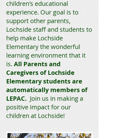
children's educational
experience. Our goal is to
support other parents,
Lochside staff and students to
help make Lochside
Elementary the wonderful
learning environment that it
is.
All Parents and
Caregivers of Lochside
Elementary students are
automatically members of
LEPAC.
Join us in making a
positive impact for our
children at Lochside!