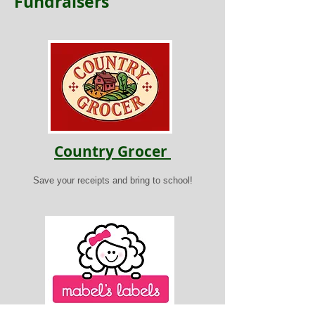
Fundraisers
Country Grocer
Save your receipts and bring to school!