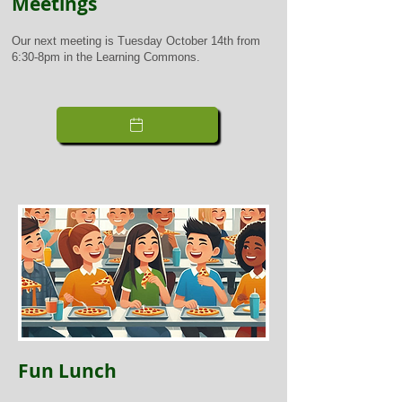
Meetings
Our next meeting is Tuesday October 14th from
6:30-8pm in the Learning Commons.
Fun Lunch