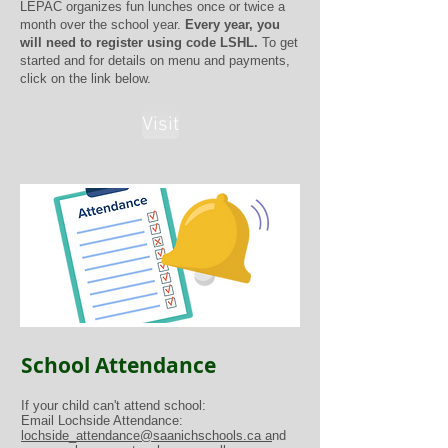
LEPAC organizes fun lunches once or twice a
month over the school year.
Every year, you
will need to register using code LSHL.
To get
started and for details on menu and payments,
click on the link below.
Visit
School Attendance
If your child can't attend school:
Email Lochside Attendance:
lochside_attendance@saanichschools.ca a
nd