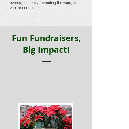
events, or simply spreading the word, is
vital to our success.
Fun Fundraisers,
Big Impact!