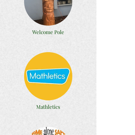
Welcome Pole
Mathletics