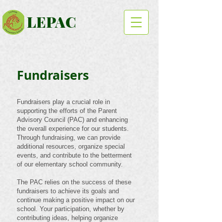
LEPAC
Fundraisers
Fundraisers play a crucial role in
supporting the efforts of the Parent
Advisory Council (PAC) and enhancing
the overall experience for our students.
Through fundraising, we can provide
additional resources, organize special
events, and contribute to the betterment
of our elementary school community.
The PAC relies on the success of these
fundraisers to achieve its goals and
continue making a positive impact on our
school. Your participation, whether by
contributing ideas, helping organize