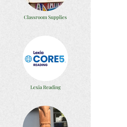
Classroom Supplies
Lexia Reading