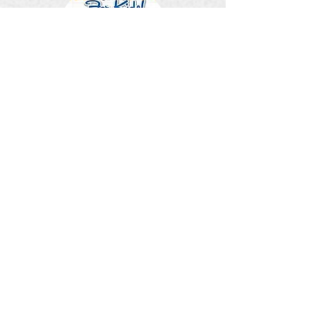
Home Alone
Friendship Bench