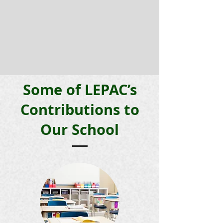
Some of LEPAC’s
Contributions to
Our School