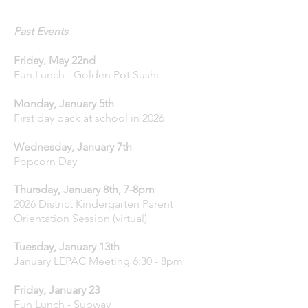
Past Events
Friday, May 22nd
Fun Lunch - Golden Pot Sushi
Monday, January 5th
First day back at school in 2026
Wednesday, January 7th
Popcorn Day
Thursday, January 8th, 7-8pm
2026 District Kindergarten Parent
Orientation Session (virtual)
Tuesday, January 13th
January LEPAC Meeting 6:30 - 8pm
Friday, January 23
Fun Lunch - Subway