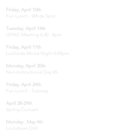
Friday, April 10th
Fun Lunch - White Spot
Tuesday, April 14th
LEPAC Meeting 6:30 - 8pm
Friday, April 17th
Lochside Movie Night 6:00pm
Monday, April 20th
Non-Instructional Day #5
Friday, April 24th
Fun Lunch - Subway
April 28-29th
Spring Concert
Monday , May 4th
Lockdown Drill