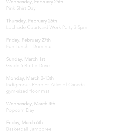
Wednesday, February 25th
Pink Shirt Day
Thursday, February 26th
Lochside Courtyard Work Party 3-5pm
Friday, February 27th
Fun Lunch - Dominos
Sunday, March 1st
Grade 5 Bottle Drive
Monday, March 2-13th
Indigenous Peoples Atlas of Canada -
gym-sized floor mat
Wednesday, March 4th
Popcorn Day
Friday, March 6th
Basketball Jamboree