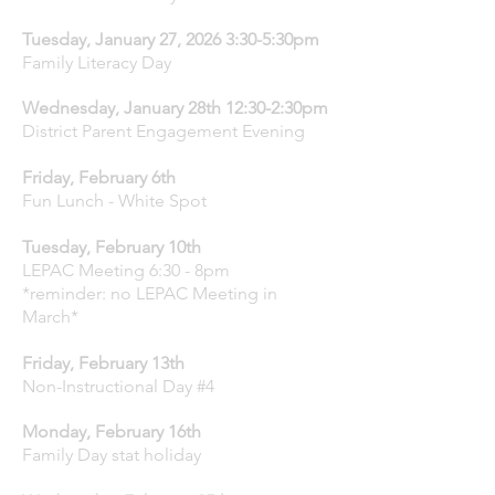
Tuesday, January 27, 2026 3:30-5:30pm
Family Literacy Day
Wednesday, January 28th 12:30-2:30pm
District Parent Engagement Evening
Friday, February 6th
Fun Lunch - White Spot
Tuesday, February 10th
LEPAC Meeting 6:30 - 8pm
*reminder: no LEPAC Meeting in
March*
Friday, February 13th
Non-Instructional Day #4
Monday, February 16th
Family Day stat holiday