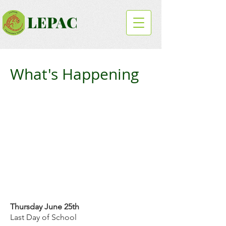
LEPAC
What's Happening
Thursday June 25th
Last Day of School