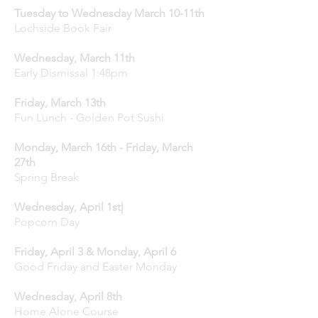
Tuesday to Wednesday March 10-11th
Lochside Book Fair
Wednesday, March 11th
Early Dismissal 1:48pm
Friday, March 13th
Fun Lunch - Golden Pot Sushi
Monday, March 16th - Friday, March
27th
Spring Break
Wednesday, April 1st|
Popcorn Day
Friday, April 3 & Monday, April 6
Good Friday and Easter Monday
Wednesday, April 8th
Home Alone Course