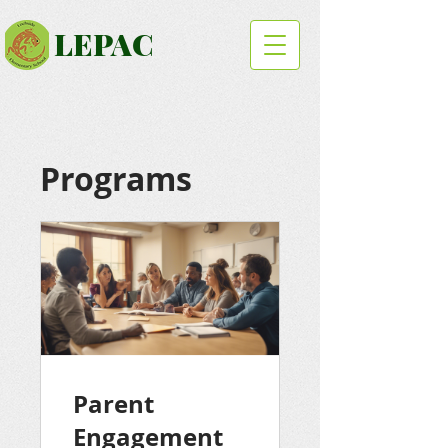
LEPAC
Programs
Parent
Engagement