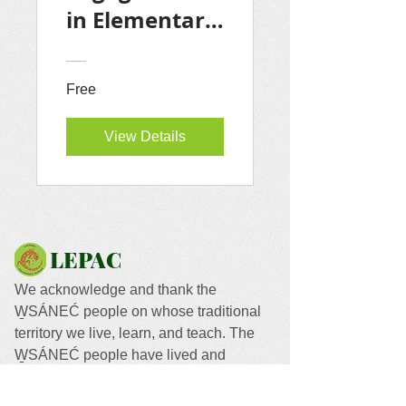
in Elementary
School: A
Guide for
Free
LEPAC
Members
View Details
LEPAC
We acknowledge and thank the
W̱SÁNEĆ people on whose traditional
territory we live, learn, and teach. The
W̱SÁNEĆ people have lived and
worked on this land since time
immemorial.