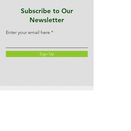
Subscribe to Our
Newsletter
Enter your email here
Sign Up
LEPAC
We acknowledge and thank the
W̱SÁNEĆ people on whose traditional
territory we live, learn, and teach. The
W̱SÁNEĆ people have lived and