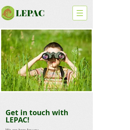
LEPAC
Get in touch with
LEPAC!