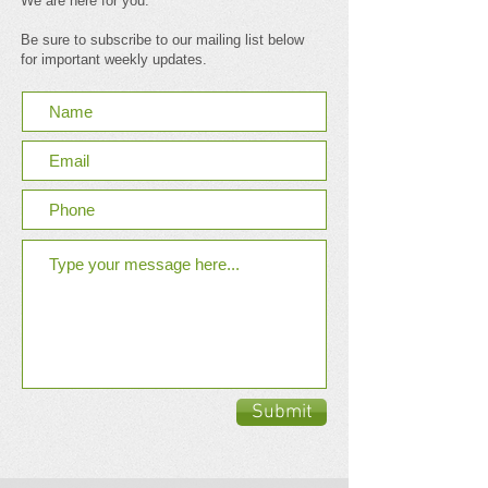
We are here for you.
Be sure to subscribe to our mailing list below
for important weekly updates.
Submit