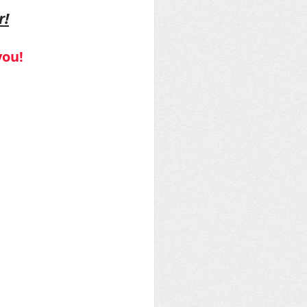
r!
you!