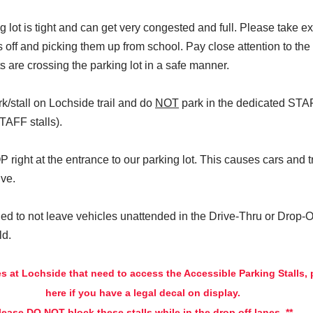
 lot is tight and can get very congested and full. Please take ex
off and picking them up from school. Pay close attention to the
 are crossing the parking lot in a safe manner.  
/stall on Lochside trail and do 
NOT
 park in the dedicated STA
TAFF stalls). 
right at the entrance to our parking lot. This causes cars and tr
ve.
ed to not leave vehicles unattended in the Drive-Thru or Drop-Of
ld.
s at Lochside that need to access the Accessible Parking Stalls,
here if you have a legal decal on display.
lease DO NOT block these stalls while in the drop off lanes. **