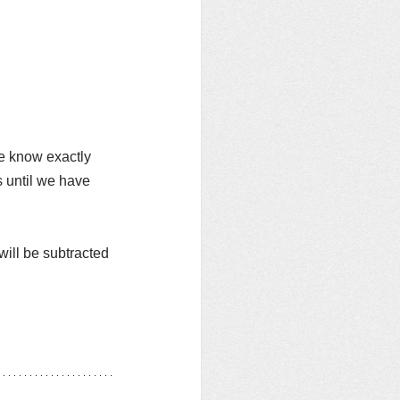
e know exactly 
 until we have 
t will be subtracted 