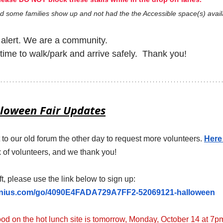
 some families show up and not had the the Accessible space(s) avail
alert. We are a community. 
time to walk/park and arrive safely.  Thank you!
loween Fair Updates
o our old forum the other day to request more volunteers. 
Here 
x of volunteers, and we thank you! 
ft, please use the link below to sign up:
enius.com/go/4090E4FADA729A7FF2-52069121-halloween
ood on the hot lunch site is tomorrow, Monday, October 14 at 7p