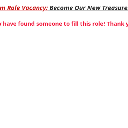
am Role Vacancy:
 Become Our New Treasure
have found someone to fill this role! Thank 