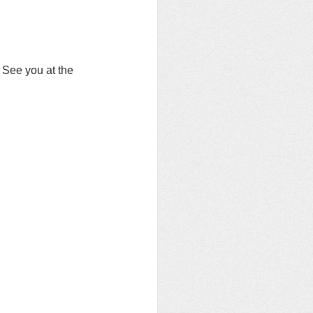
  See you at the 