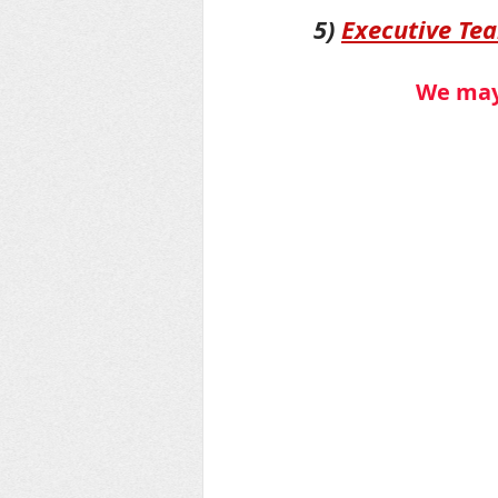
5) 
Executive Te
We may 