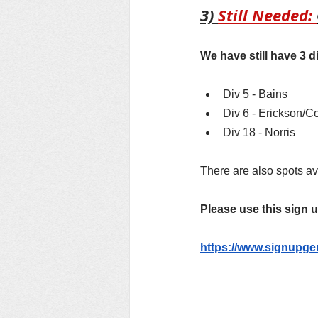
3) 
Still Needed: 
We have still have 3 di
Div 5 - Bains
Div 6 - Erickson/C
Div 18 - Norris
There are also spots ava
Please use this sign 
https://www.signupg