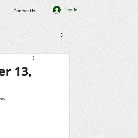
Log In
Contact Us
r 13,
low: