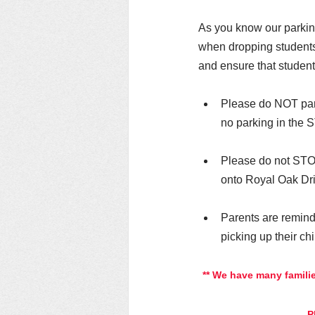
As you know our parking
when dropping students 
and ensure that students
Please do NOT park
no parking in the S
Please do not STOP 
onto Royal Oak Dri
Parents are remind
picking up their chi
** We have many familie
P