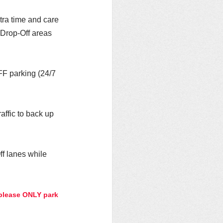
tra time and care 
 Drop-Off areas 
FF parking (24/7 
affic to back up 
f lanes while 
 please ONLY park 