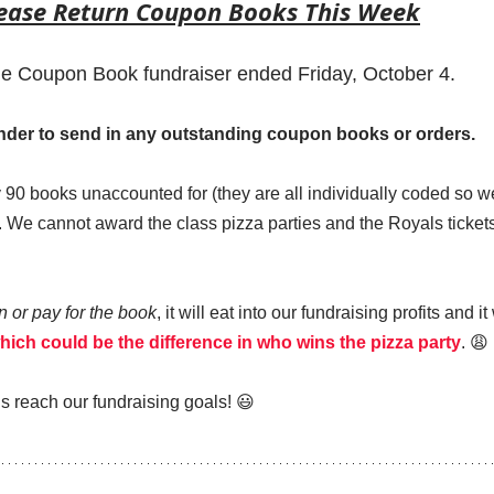
lease Return Coupon Books This Week
 Coupon Book fundraiser ended Friday, October 4.  
minder to send in any outstanding coupon books or orders.
90 books unaccounted for (they are all individually coded so w
 We cannot award the class pizza parties and the Royals tickets
rn or pay for the book
, it will eat into our fundraising profits and i
hich could be the difference in who wins the pizza party
. 😩 
s reach our fundraising goals! 😃