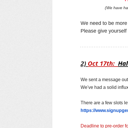
(We have had
We need to be more 
Please give yourself 
2) 
Oct 17th:  
Hal
We sent a message out t
We've had a solid influ
There are a few slots le
https://www.signupg
Deadline to pre-order f