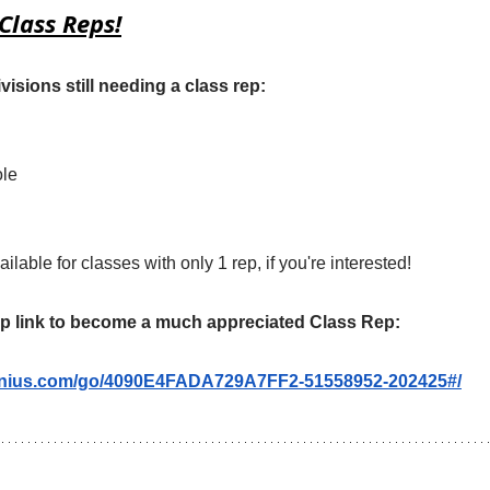
Class Reps!
visions still needing a class rep:
ole
ilable for classes with only 1 rep, if you're interested!
up link to become a much appreciated Class Rep:
enius.com/go/4090E4FADA729A7FF2-51558952-202425#/