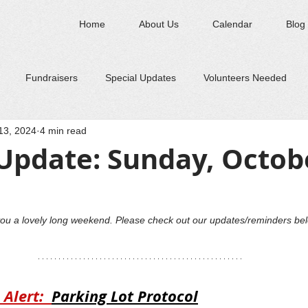
Home
About Us
Calendar
Blog
Fundraisers
Special Updates
Volunteers Needed
13, 2024
4 min read
Update: Sunday, Octobe
you a lovely long weekend. Please check out our updates/reminders be
Alert:  
Parking Lot Protocol