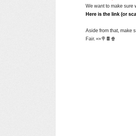
We want to make sure w
Here is the link (or s
Aside from that, make su
Fair. 🍬🍭🍫🍿 