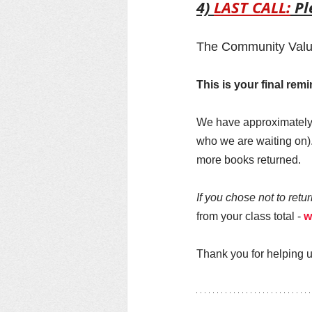
4) 
LAST CALL:
 P
The Community Value
This is your final re
We have approximately 
who we are waiting on).
more books returned. 
If you chose not to retu
from your class total - 
w
Thank you for helping u