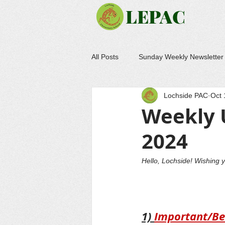
LEPAC
All Posts
Sunday Weekly Newsletter
Lochside PAC
Oct 
Weekly 
2024
Hello, Lochside! Wishing 
1) 
Important/Be 