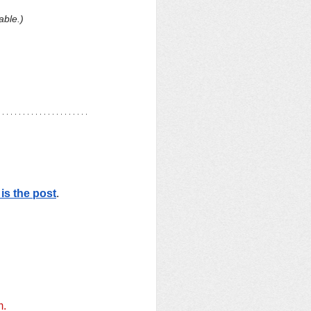
able.)
is the post
. 
m.