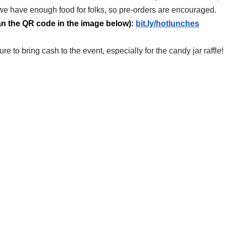
e have enough food for folks, so pre-orders are encouraged. 
can the QR code in the image below): 
bit.ly/hotlunches
re to bring cash to the event, especially for the candy jar raffle!