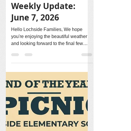
Lochside PAC
Jun 7
2 min read
Weekly Update:
June 7, 2026
Hello Lochside Families, We hope
you're enjoying the beautiful weather
and looking forward to the final few
weeks of the school year! 🏃‍♀️ Track
Meet – June 11 Best of luck to all of our
Grade 3, 4, and 5 students who will be
participating in the Track Meet on
Thursday, June 11! We hope everyone
has a fun-filled day of teamwork,
sportsmanship, and friendly
competition. 🎊 Raffle Jar Donations