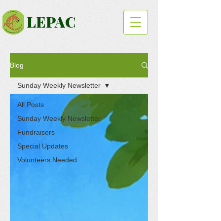
LEPAC
Blog
Sunday Weekly Newsletter
All Posts
Sunday Weekly Newsletter
Fundraisers
Special Updates
Volunteers Needed