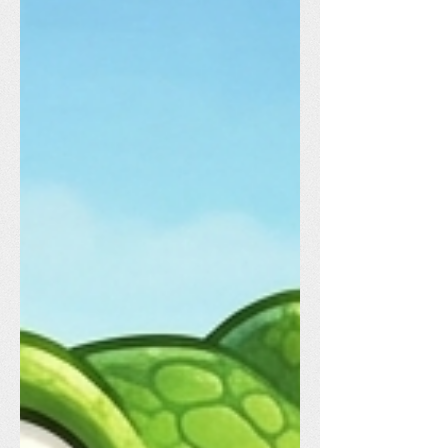
dedicated volunteers and staff to our
vendors and all the families who came
out