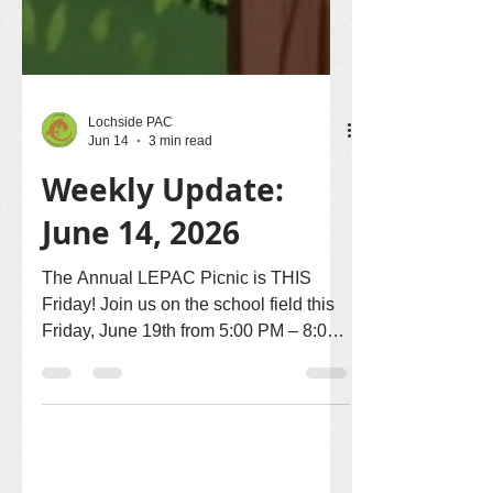
Lochside PAC
Jun 14
3 min read
Weekly Update:
June 14, 2026
The Annual LEPAC Picnic is THIS
Friday! Join us on the school field this
Friday, June 19th from 5:00 PM – 8:00
PM for an evening of food, community,
and celebration. Pack your picnic
blankets and lawn chairs, pick a spot