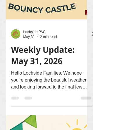
Lochside PAC
May 31
2 min read
Weekly Update:
May 31, 2026
Hello Lochside Families, We hope
you're enjoying the beautiful weather
and looking forward to the final few
weeks of the school year! 🧺 Let's