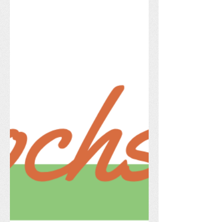
on the grass, and get ready to relax and
unwind with friends and neighbors!
Dinner & Dessert is Covered! We are
thrilled to host a fantastic lineup of local
food trucks. Skip cooking on Friday
night and check out these delicious
options: Kattia's Kitchen – Au