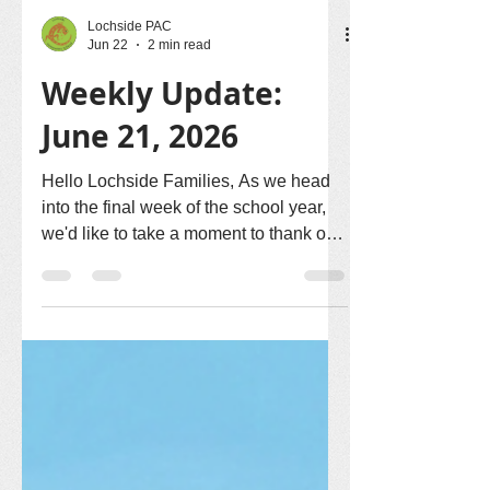
Lochside PAC
Jun 22
2 min read
Weekly Update:
June 21, 2026
Hello Lochside Families, As we head
into the final week of the school year,
we'd like to take a moment to thank our
amazing school community for all of
your support, enthusiasm, and
volunteerism throughout the year. Here
are a few updates for this week. 🎉
Thank You for a Wonderful Year-End
Picnic! A huge thank you to everyone
who helped make our Year-End Picnic
such a wonderful success! From our