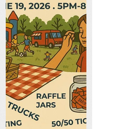
Needed! Our End of Year Picnic is just
around the corner, and we need your
help to