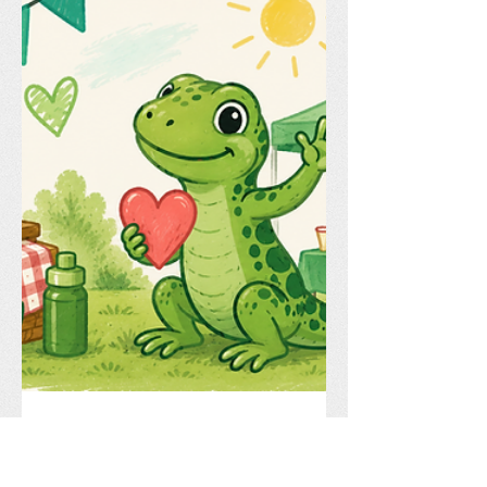
Celebrate Another Great Year at
Lochside! The countdown to summer is
on, and we're excited to invite all
Lochside families to our Year End
Picnic on Friday, June 19 from 5:00–
8:00 PM! Join us for a fun-filled evening
celebrating another fantastic school
year with friends, families, and staff.
This year's event will feature: 🎉 Food
Tru