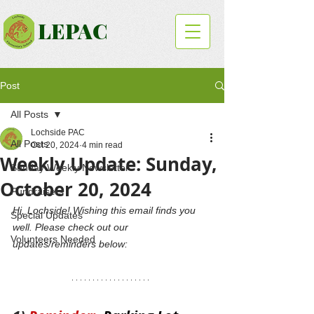
LEPAC
Post
All Posts
Lochside PAC
All Posts
Oct 20, 2024
4 min read
Weekly Update: Sunday,
Sunday Weekly Newsletter
October 20, 2024
Fundraisers
Hi, Lochside! Wishing this email finds you 
Special Updates
well. Please check out our 
Volunteers Needed
updates/reminders below: