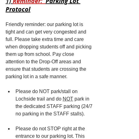
1) 
Reminder:  
Parking Lot 
Protocol
Friendly reminder: our parking lot is 
tight and can get very congested and 
full. Please take extra time and care 
when dropping students off and picking 
them up from school. Pay close 
attention to the Drop-Off areas and 
ensure that students are crossing the 
parking lot in a safe manner.  
Please do NOT park/stall on 
Lochside trail and do 
NOT
 park in 
the dedicated STAFF parking (24/7 
no parking in the STAFF stalls). 
Please do not STOP right at the 
entrance to our parking lot. This 