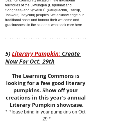
Saanich community located in the traditional 
territories of the Lkwungen (Esquimalt and 
Songhees) and W̱SÁNEĆ (Pauquachin, Tsartlip, 
Tsawout, Tseycum) peoples. We acknowledge our 
traditional hosts and honour their welcome and 
graciousness to the students who seek care here.
5) 
Literary Pumpkin:
 Create 
Now For Oct. 29th
The Learning Commons is 
looking for a few good literary 
pumpkins. Show off your 
creations in this year's annual 
Literary Pumpkin showcase.
* Please bring in your pumpkins on Oct. 
29 *