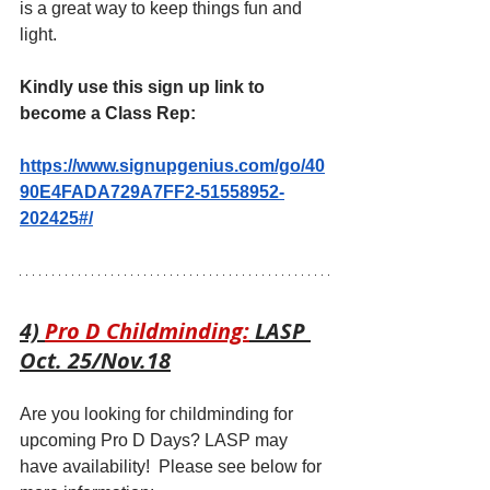
is a great way to keep things fun and 
light.
Kindly use this sign up link to 
become a Class Rep:
https://www.signupgenius.com/go/40
90E4FADA729A7FF2-51558952-
202425#/
4) 
Pro D Childminding:
 LASP 
Oct. 25/Nov.18
Are you looking for childminding for 
upcoming Pro D Days? LASP may 
have availability!  Please see below for 