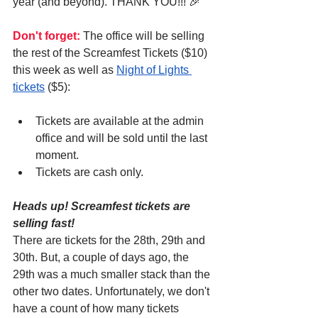
year (and beyond). THANK YOU!!! 🎉
Don't forget:
 The office will be selling 
the rest of the Screamfest Tickets ($10) 
this week as well as 
Night of Lights 
tickets
 ($5):
Tickets are available at the admin 
office and will be sold until the last 
moment.
Tickets are cash only.
Heads up! Screamfest tickets are 
selling fast!
There are tickets for the 28th, 29th and 
30th. But, a couple of days ago, the 
29th was a much smaller stack than the 
other two dates. Unfortunately, we don't 
have a count of how many tickets 