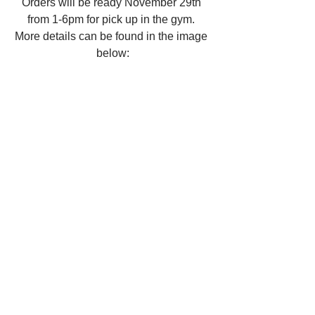
Orders will be ready November 29th 
from 1-6pm for pick up in the gym. 
More details can be found in the image 
below: