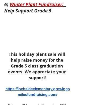
6) 
Winter Plant Fundraiser:
Help Support Grade 5
This holiday plant sale will 
help raise money for the 
Grade 5 class graduation 
events. We appreciate your 
support!
https://lochsideelementary.growings
milesfundraising.com/