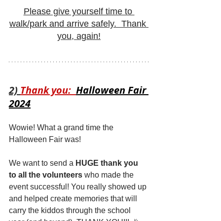
Please give yourself time to 
walk/park and arrive safely.  Thank 
you, again!
2) 
Thank you:  
Halloween Fair 
2024
Wowie! What a grand time the 
Halloween Fair was! 
We want to send a 
HUGE thank you 
to all the volunteers
 who made the 
event successful! You really showed up 
and helped create memories that will 
carry the kiddos through the school 