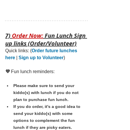
7) 
Order Now:
 Fun Lunch Sign 
up links (Order/Volunteer)
Quick links: 
(
Order future lunches 
here
 | 
Sign up to Volunteer
)
💜 
Fun lunch reminders:
Please make sure to send your 
kiddo(s) with lunch if you do not 
plan to purchase fun lunch.
If you do order, it's a good idea to 
send your kiddo(s) with some 
options to complement the fun 
lunch if they are picky eaters. 