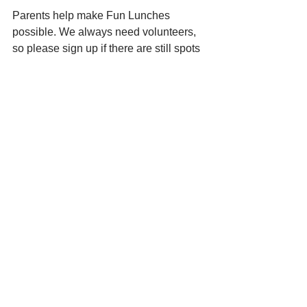
Parents help make Fun Lunches 
possible. We always need volunteers, 
so please sign up if there are still spots 
available:
Sign Up Genius for Fun Lunch 
volunteers: 
https://www.signupgenius.com
/go/4090E4FADA729A7FF2-
51157715-funlunch
Thank you!!
[Ongoing Fundraisers]
Country Grocer - Save your 