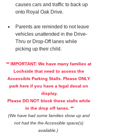
causes cars and traffic to back up 
onto Royal Oak Drive.
Parents are reminded to not leave 
vehicles unattended in the Drive-
Thru or Drop-Off lanes while 
picking up their child.
** IMPORTANT: We have many families at 
Lochside that need to access the 
Accessible Parking Stalls. Please ONLY 
park here if you have a legal decal on 
display.
Please DO NOT block these stalls while 
in the drop off lanes. **
(We have had some families show up and 
not had the the Accessible space(s) 
available.)