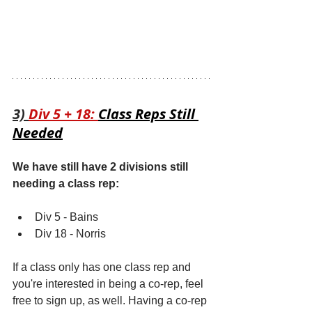
3) 
Div 5 + 18: 
Class Reps Still 
Needed
We have still have 2 divisions still 
needing a class rep:
Div 5 - Bains
Div 18 - Norris
If a class only has one class rep and 
you're interested in being a co-rep, feel 
free to sign up, as well. Having a co-rep 