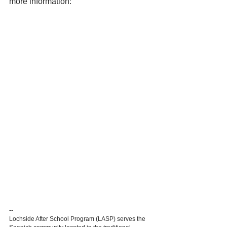
more information:
--
Lochside After School Program (LASP) serves the 