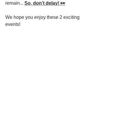
remain... 
So, don't delay! 👀
We hope you enjoy these 2 exciting 
events!