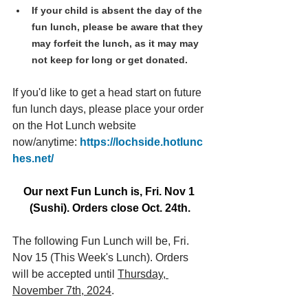
If your child is absent the day of the 
fun lunch, please be aware that they 
may forfeit the lunch, as it may may 
not keep for long or get donated.
If you'd like to get a head start on future 
fun lunch days, please place your order 
on the Hot Lunch website 
now/anytime: 
https://lochside.hotlunc
hes.net/
Our next Fun Lunch is, Fri. Nov 1 
(Sushi). Orders close Oct. 24th.
The following Fun Lunch will be, Fri. 
Nov 15 (This Week's Lunch). Orders 
will be accepted until 
Thursday, 
November 7th, 2024
.