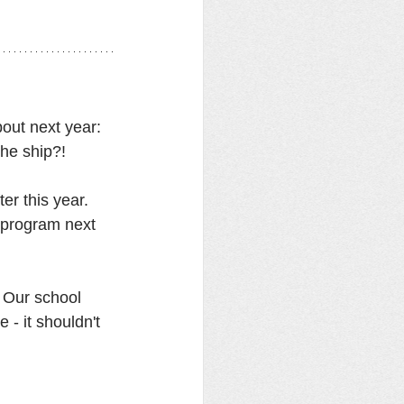
out next year: 
the ship?! 
er this year. 
 program next 
. Our school 
- it shouldn't 