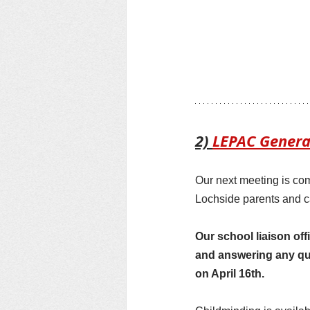
2) 
LEPAC Genera
Our next meeting is co
Lochside parents and c
Our school liaison off
and answering any qu
on April 16th.