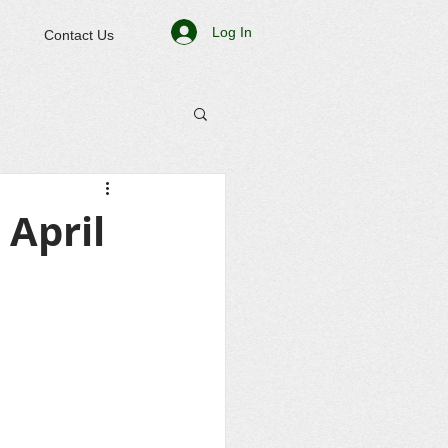
Log In
Contact Us
April