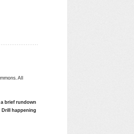
ommons. All 
g a brief rundown 
Drill happening 