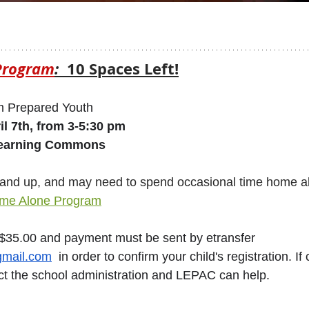
Program
: 
 10 Spaces Left!
 Prepared Youth 
l 7th, from 3-5:30 pm
Learning Commons
 9 and up, and may need to spend occasional time home a
Home Alone Program
 $35.00 and payment must be sent by etransfer 
mail.com
  in order to confirm your child's registration. If 
act the school administration and LEPAC can help.