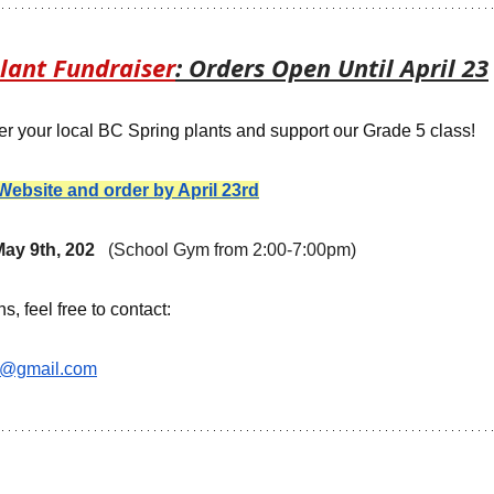
lant Fundraiser
: Orders Open Until April 23
rder your local BC Spring plants and support our Grade 5 class!
e Website and order by April 23rd
ay 9th, 202   
(School Gym from 2:00-7:00pm)
, feel free to contact: 
e@gmail.com