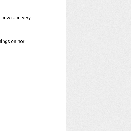
 now) and very 
hings on her 