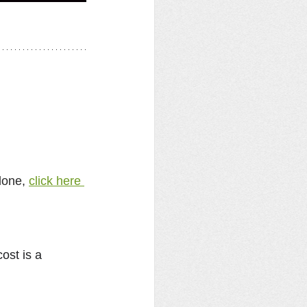
lone, 
click here 
cost is a 