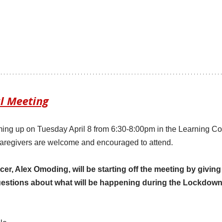
l Meeting
ming up on Tuesday April 8 from 6:30-8:00pm in the Learning C
aregivers are welcome and encouraged to attend. 
icer, Alex Omoding, will be starting off the meeting by givin
estions about what will be happening during the Lockdown 