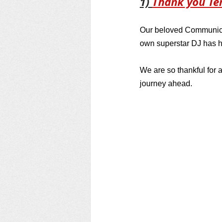
1) 
Thank you Te
Our beloved Communicat
own superstar DJ has h
We are so thankful for a
journey ahead.