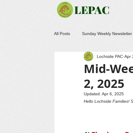
LEPAC
All Posts
Sunday Weekly Newsletter
Lochside PAC
Apr 
Mid-Wee
2, 2025
Updated:
Apr 6, 2025
Hello Lochside Families! S