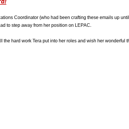
ra!
ions Coordinator (who had been crafting these emails up until
ad to step away from her position on LEPAC. 
ll the hard work Tera put into her roles and wish her wonderful t