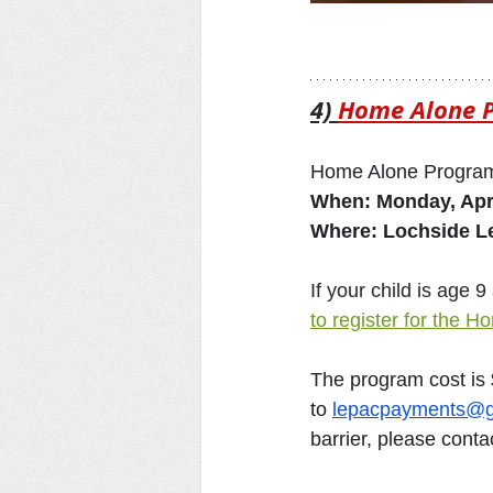
4) 
Home Alone 
Home Alone Program
When: Monday, Apri
Where: Lochside 
If your child is age
to register for the 
The program cost is
to 
lepacpayments@g
barrier, please cont