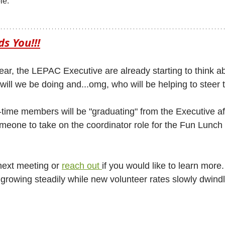
le.
s You!!!
ear, the LEPAC Executive are already starting to think ab
will we be doing and...omg, who will be helping to steer 
time members will be "graduating" from the Executive aft
meone to take on the coordinator role for the Fun Lunch
ext meeting or 
reach out 
if you would like to learn more
rowing steadily while new volunteer rates slowly dwindle 