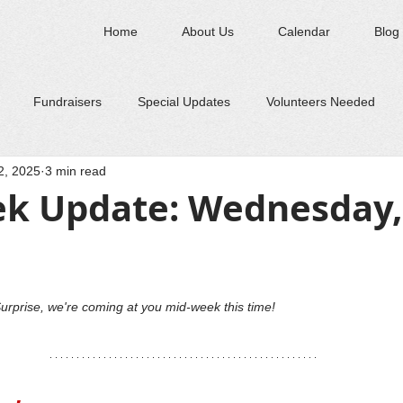
Home
About Us
Calendar
Blog
Fundraisers
Special Updates
Volunteers Needed
2, 2025
3 min read
k Update: Wednesday, 
urprise, we're coming at you mid-week this time! 