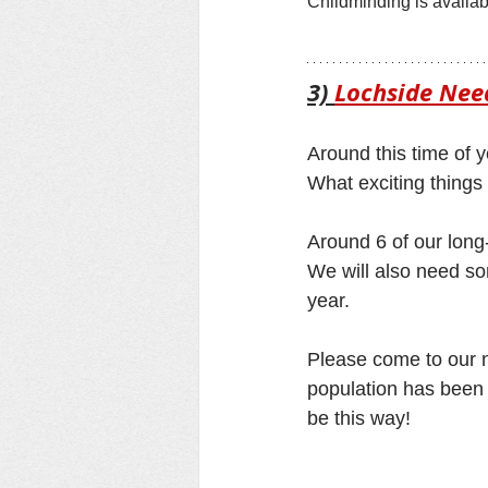
Childminding is availab
3) 
Lochside Need
Around this time of y
What exciting things 
Around 6 of our long-
We will also need so
year.
Please come to our n
population has been g
be this way! 