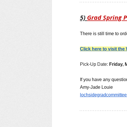
5) 
Grad Spring P
There is still time to o
Click here to visit th
Pick-Up Date: 
Friday, M
If you have any questions
Amy-Jade Louie
lochsidegradcommitte