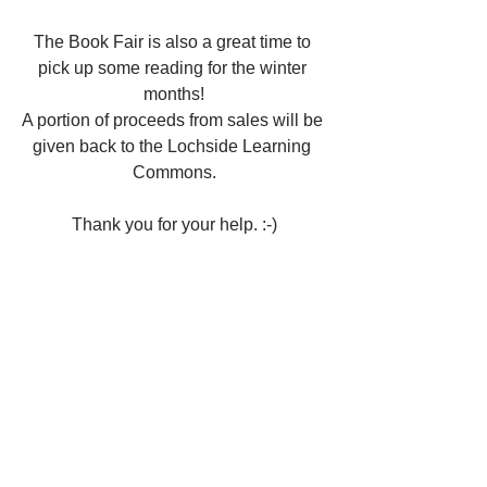
The Book Fair is also a great time to 
pick up some reading for the winter 
months!
A portion of proceeds from sales will be 
given back to the Lochside Learning 
Commons.
Thank you for your help. :-)