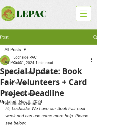
LEPAC
Post
All Posts
Lochside PAC
All Posts
Oct 31, 2024
1 min read
Special Update: Book
Sunday Weekly Newsletter
Fair Volunteers + Card
Fundraisers
Project Deadline
Special Updates
Updated:
Nov 4, 2024
Volunteers Needed
Hi, Lochside! We have our Book Fair next 
week and can use some more help. Please 
see below: