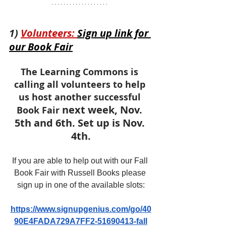
1) 
Volunteers: 
Sign up link for 
our Book Fair
The Learning Commons is 
calling all volunteers to help 
us host another successful 
next week, Nov. 
Book Fair 
5th and 6th. Set up is Nov. 
4th.
If you are able to help out with our Fall 
Book Fair with Russell Books please 
sign up in one of the available slots:
https://www.signupgenius.com/go/40
90E4FADA729A7FF2-51690413-fall