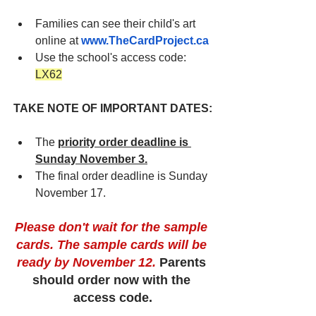
Families can see their child's art 
online at
www.TheCardProject.ca
Use the school's access code: 
LX62
TAKE NOTE OF IMPORTANT DATES:
The 
priority order deadline is 
Sunday November 3.
The final order deadline is Sunday 
November 17.
Please don't wait for the sample 
cards. The sample cards will be 
ready by November 12. 
Parents 
should order now with the 
access code.