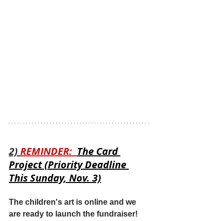
2) 
REMINDER:  
The Card 
Project (Priority Deadline 
This Sunday, Nov. 3)
The children's art is online and we 
are ready to launch the fundraiser!