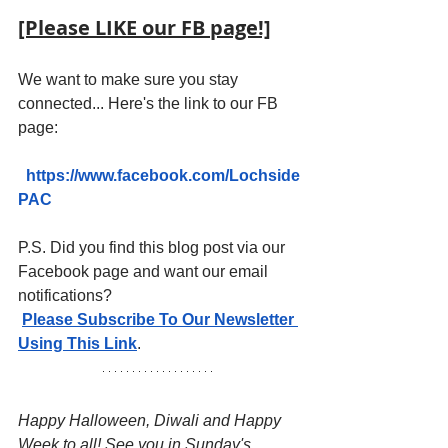
[Please LIKE our FB page!]
We want to make sure you stay 
connected... Here's the link to our FB 
page:
https://www.facebook.com/Lochside
PAC
P.S. Did you find this blog post via our 
Facebook page and want our email 
notifications?
Please Subscribe To Our Newsletter 
Using This Link
.
Happy Halloween, Diwali and Happy 
Week to all! See you in Sunday's 