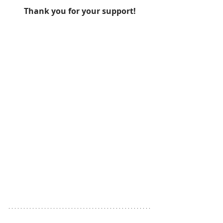
Thank you for your support!