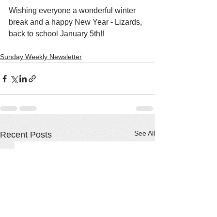
Wishing everyone a wonderful winter 
break and a happy New Year - Lizards, 
back to school January 5th!!
Sunday Weekly Newsletter
See All
Recent Posts