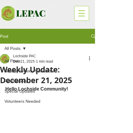
LEPAC
Post
All Posts
Lochside PAC
All Posts
Dec 21, 2025
1 min read
Weekly Update:
Sunday Weekly Newsletter
December 21, 2025
Fundraisers
Hello Lochside Community!
Special Updates
Volunteers Needed