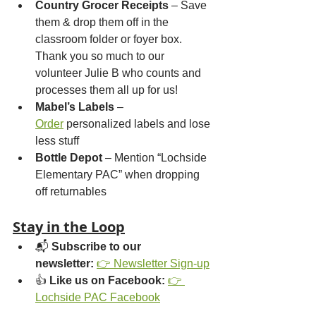
Country Grocer Receipts
 – Save 
them & drop them off in the 
classroom folder or foyer box. 
Thank you so much to our 
volunteer Julie B who counts and 
processes them all up for us!
Mabel’s Labels
 – 
Order
 personalized labels and lose 
less stuff
Bottle Depot
 – Mention “Lochside 
Elementary PAC” when dropping 
off returnables
Stay in the Loop
📬 
Subscribe to our 
newsletter:
👉 Newsletter Sign-up
👍 
Like us on Facebook:
👉 
Lochside PAC Facebook