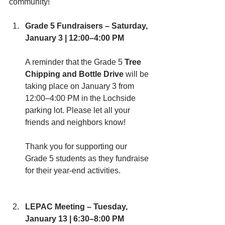
community!
Grade 5 Fundraisers – Saturday, 
January 3 | 12:00–4:00 PM
A reminder that the Grade 5 
Tree 
Chipping and Bottle Drive
 will be 
taking place on January 3 from 
12:00–4:00 PM in the Lochside 
parking lot. Please let all your 
friends and neighbors know! 
Thank you for supporting our 
Grade 5 students as they fundraise 
for their year-end activities.
LEPAC Meeting – Tuesday, 
January 13 | 6:30–8:00 PM