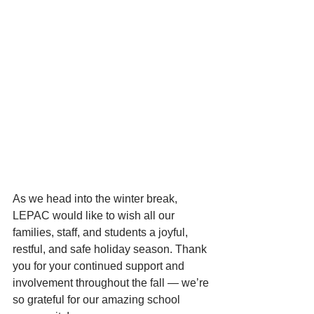
As we head into the winter break, 
LEPAC would like to wish all our 
families, staff, and students a joyful, 
restful, and safe holiday season. Thank 
you for your continued support and 
involvement throughout the fall — we’re 
so grateful for our amazing school 