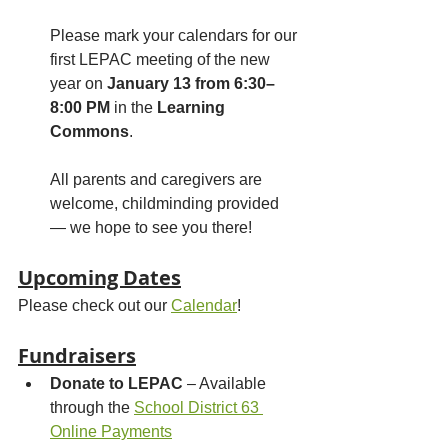
Please mark your calendars for our 
first LEPAC meeting of the new 
year on 
January 13 from 6:30–
8:00 PM
 in the 
Learning 
Commons
. 
All parents and caregivers are 
welcome, childminding provided 
— we hope to see you there!
Upcoming Dates
Please check out our 
Calendar
!
Fundraisers
Donate to LEPAC
 – Available 
through the 
School District 63 
Online Payments