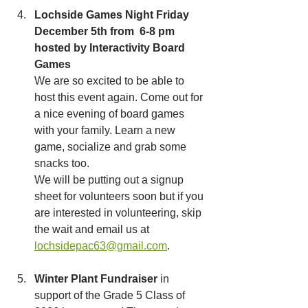
Lochside Games Night Friday 
December 5th from  6-8 pm 
hosted by Interactivity Board 
Games
We are so excited to be able to 
host this event again. Come out for 
a nice evening of board games 
with your family. Learn a new 
game, socialize and grab some 
snacks too.  
We will be putting out a signup 
sheet for volunteers soon but if you 
are interested in volunteering, skip 
the wait and email us at 
lochsidepac63@gmail.com
. 
Winter Plant Fundraiser
 in 
support of the Grade 5 Class of 