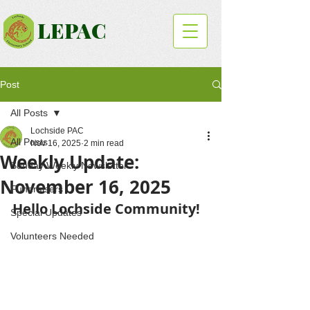
LEPAC
Post
All Posts
Lochside PAC
All Posts
Nov 16, 2025
2 min read
Weekly Update:
Sunday Weekly Newsletter
November 16, 2025
Fundraisers
Hello Lochside Community!
Special Updates
Volunteers Needed