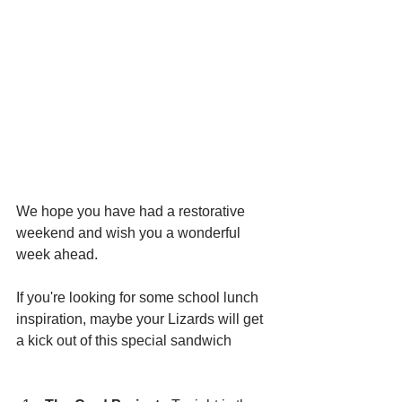
We hope you have had a restorative 
weekend and wish you a wonderful 
week ahead. 
If you're looking for some school lunch 
inspiration, maybe your Lizards will get 
a kick out of this special sandwich 