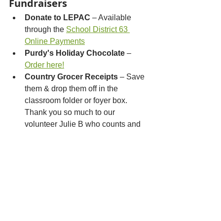
Fundraisers
Donate to LEPAC
 – Available 
through the 
School District 63 
Online Payments
Purdy's Holiday Chocolate
 – 
Order here!
Country Grocer Receipts
 – Save 
them & drop them off in the 
classroom folder or foyer box. 
Thank you so much to our 
volunteer Julie B who counts and 
processes them all up for us!
Mabel’s Labels
 – 
Order
personalized labels and lose less 
stuff
Bottle Depot
 – Mention “Lochside 
Elementary PAC” when dropping 
off returnables