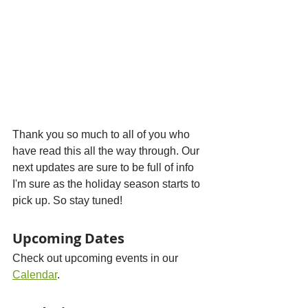
Thank you so much to all of you who 
have read this all the way through. Our 
next updates are sure to be full of info 
I'm sure as the holiday season starts to 
pick up. So stay tuned!
Upcoming Dates
Check out upcoming events in our 
Calendar
.