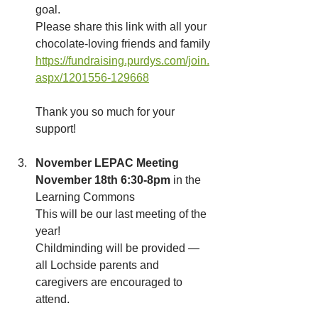
goal. 
Please share this link with all your 
chocolate-loving friends and family 
https://fundraising.purdys.com/join.
aspx/1201556-129668
Thank you so much for your 
support!
November LEPAC Meeting
November 18th 6:30-8pm
 in the 
Learning Commons
This will be our last meeting of the 
year!
Childminding will be provided — 
all Lochside parents and 
caregivers are encouraged to 
attend.