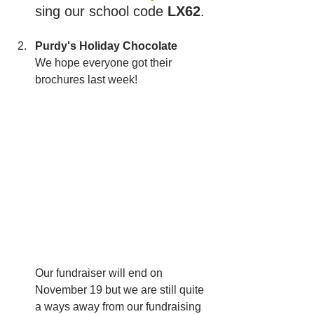
sing our school code 
LX62
.
Purdy's Holiday Chocolate
We hope everyone got their 
brochures last week! 
Our fundraiser will end on 
November 19 but we are still quite 
a ways away from our fundraising 