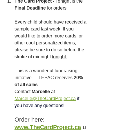
The Card Project - 
Tonight is the
Final Deadline 
for orders!
Every child should have received a 
sample card last week. If you 
would like to order more cards, or 
other cool personalized items, 
please be sure to do so before the 
stroke of midnight 
tonight.
This is a wonderful fundraising 
initiative — LEPAC receives 
20% 
of all sales
Contact 
Marcelle
 at 
Marcelle@TheCardProject.ca
 if 
you have any questions!
Order here: 
www.TheCardProject.ca
 u