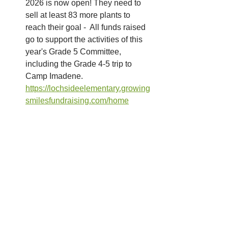
2026 is now open! They need to 
sell at least 83 more plants to 
reach their goal -  All funds raised 
go to support the activities of this 
year's Grade 5 Committee, 
including the Grade 4-5 trip to 
Camp Imadene.
https://lochsideelementary.growing
smilesfundraising.com/home