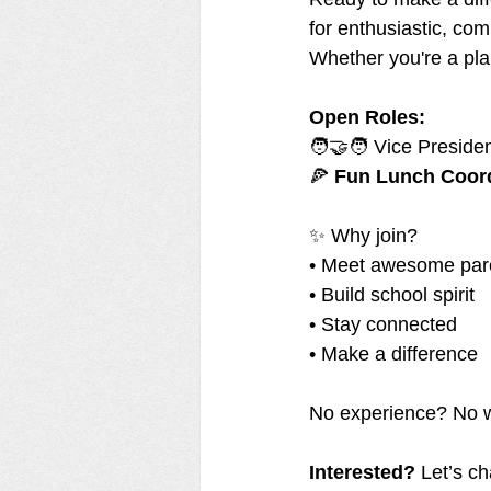
for enthusiastic, co
Whether you're a plan
Open Roles:
🧑‍🤝‍🧑 Vice Preside
🍕 
Fun Lunch Coor
✨ Why join?
• Meet awesome par
• Build school spirit
• Stay connected
• Make a difference
No experience? No wor
Interested?
 Let’s ch