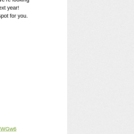
ext year! 
spot for you.
zhWGw6