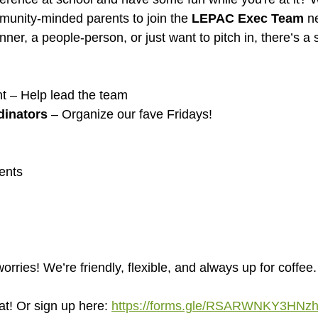
mmunity-minded parents to join the 
LEPAC Exec Team
 n
ner, a people-person, or just want to pitch in, there’s a 
nt – Help lead the team
dinators
 – Organize our fave Fridays!
ents
ries! We’re friendly, flexible, and always up for coffee.
at! Or sign up here: 
https://forms.gle/RSARWNKY3HN