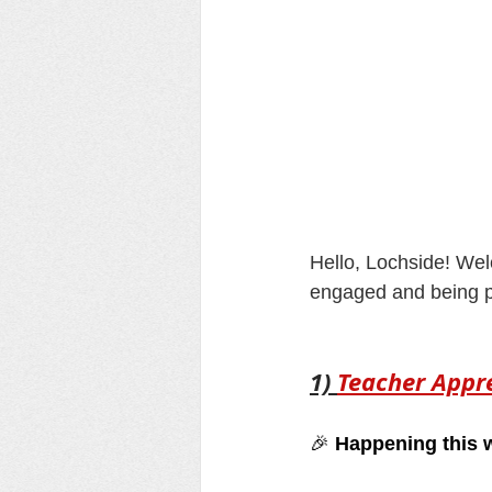
Hello, Lochside! Wel
engaged and being pa
1) 
Teacher Appr
🎉 
Happening this 