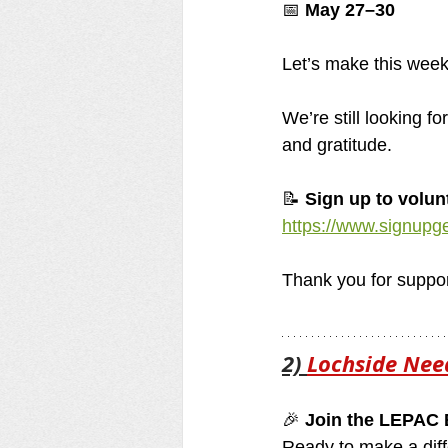
📅 
May 27–30
Let’s make this week
We’re still looking f
and gratitude. 
📝 
Sign up to volun
https://www.signup
Thank you for support
2) 
Lochside Nee
🎉 
Join the LEPAC 
Ready to make a diff