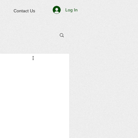
Log In
Contact Us