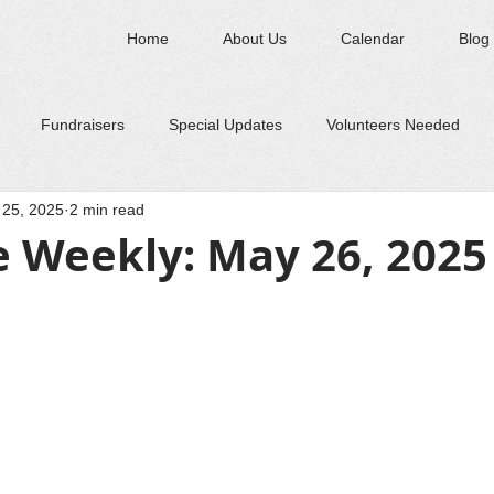
Home
About Us
Calendar
Blog
Fundraisers
Special Updates
Volunteers Needed
25, 2025
2 min read
e Weekly: May 26, 2025