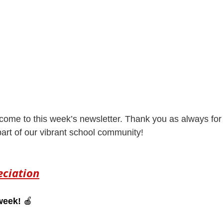
come to this week’s newsletter. Thank you as always for 
rt of our vibrant school community! 
eciation
week!
 🍎