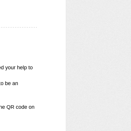
d your help to 
to be an 
 the QR code on 