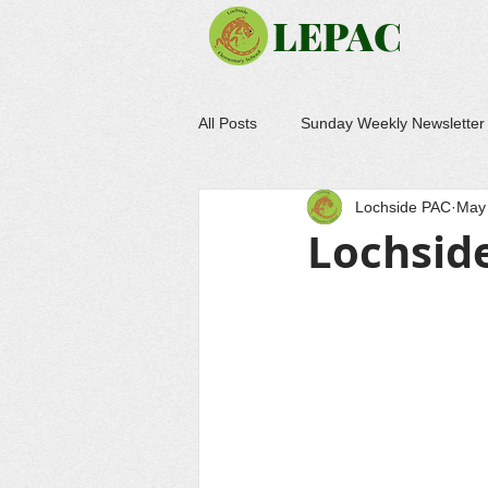
LEPAC
All Posts
Sunday Weekly Newsletter
Lochside PAC
May 
Lochsid