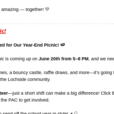
r amazing — together! 💛
ic!
ed for Our Year-End Picnic! 🍉
ic
 is coming up on 
June 20th from 5–8 PM
, and we nee
mes, a bouncy castle, raffle draws, and more—it’s going 
 the Lochside community.
teer
—just a short shift can make a big difference! Click
 the PAC to get involved.
o send off the school year in style! ☀️🎈