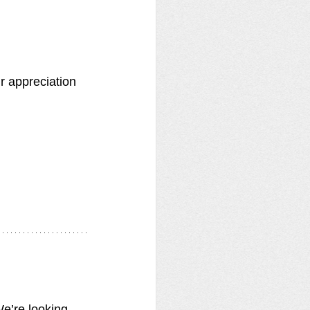
r appreciation 
e’re looking 