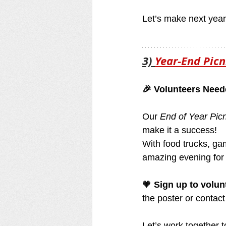
Let’s make next yea
3) 
Year-End Picn
🎉 Volunteers Need
Our 
End of Year Picn
make it a success!
With food trucks, ga
amazing evening for
🧡 
Sign up to volun
the poster or contact
Let’s work together t