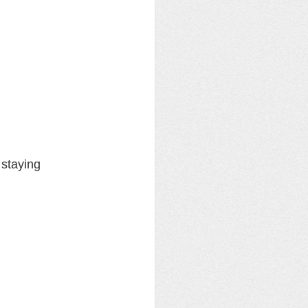
staying 