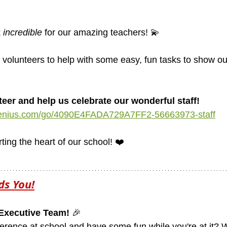
 
incredible
 for our amazing teachers! 💫
or volunteers to help with some easy, fun tasks to show ou
teer and help us celebrate our wonderful staff!
genius.com/go/4090E4FADA729A7FF2-56663973-staff
ing the heart of our school! ❤️
ds You!
Executive Team!
 🎉
erence at school and have some fun while you're at it? W