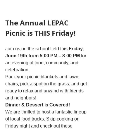
The Annual LEPAC 
Picnic is THIS Friday!
Join us on the school field this 
Friday, 
June 19th from 5:00 PM – 8:00 PM
 for 
an evening of food, community, and 
celebration.
Pack your picnic blankets and lawn 
chairs, pick a spot on the grass, and get 
ready to relax and unwind with friends 
and neighbors!
Dinner & Dessert is Covered!
We are thrilled to host a fantastic lineup 
of local food trucks. Skip cooking on 
Friday night and check out these 