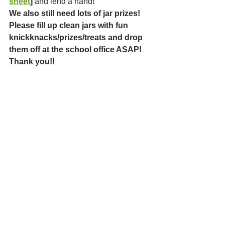
sheet
]
 and lend a hand!
We also still need lots of jar prizes! 
Please fill up clean jars with fun 
knickknacks/prizes/treats and drop 
them off at the school office ASAP! 
Thank you!!