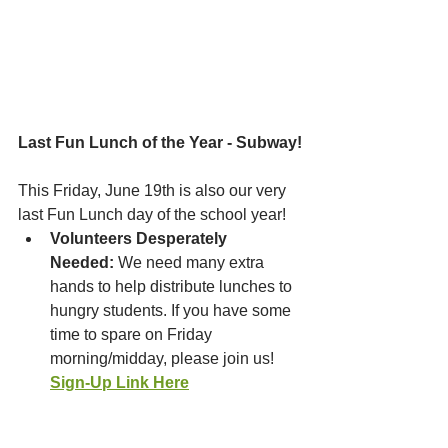
Last Fun Lunch of the Year - Subway!
This Friday, June 19th is also our very 
last Fun Lunch day of the school year!
Volunteers Desperately 
Needed:
 We need many extra 
hands to help distribute lunches to 
hungry students. If you have some 
time to spare on Friday 
morning/midday, please join us! 
Sign-Up Link Here