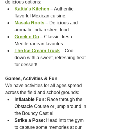
delicious options:
Kattia's Kitchen
 – Authentic, 
flavorful Mexican cuisine.
Masala Roots
 – Delicious and 
aromatic Indian street food.
Greek n Go
 – Classic, fresh 
Mediterranean favorites.
The Ice Cream Truck
 – Cool 
down with a sweet, refreshing treat 
for dessert!
Games, Activities & Fun
We have activities for all ages spread 
across the field and school grounds:
Inflatable Fun:
 Race through the 
Obstacle Course or jump around in 
the Bouncy Castle!
Strike a Pose:
 Head into the gym 
to capture some memories at our 