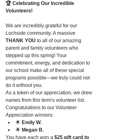
🏆 Celebrating Our Incredible 
Volunteers!
We are incredibly grateful for our 
Lochside community. A massive 
THANK YOU
 to all of our amazing 
parent and family volunteers who 
stepped up this spring! Your 
commitment, energy, and dedication to 
our school make all of these special 
programs possible—we truly could not 
do it without you.
As a token of our appreciation, we drew 
names from this term's volunteer list. 
Congratulations to our Volunteer 
Appreciation winners:
🌟 
Emily W.
🌟 
Megan B.
You have each won a 
$25 gift card to 