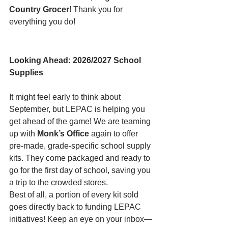
Country Grocer
! Thank you for 
everything you do!
Looking Ahead: 2026/2027 School 
Supplies
It might feel early to think about 
September, but LEPAC is helping you 
get ahead of the game! We are teaming 
up with 
Monk’s Office
 again to offer 
pre-made, grade-specific school supply 
kits. They come packaged and ready to 
go for the first day of school, saving you 
a trip to the crowded stores.
Best of all, a portion of every kit sold 
goes directly back to funding LEPAC 
initiatives! Keep an eye on your inbox—