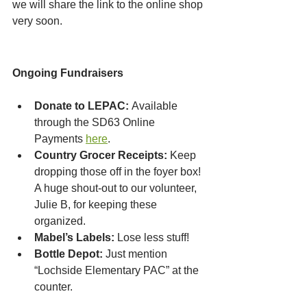
we will share the link to the online shop 
very soon.
Ongoing Fundraisers
Donate to LEPAC:
 Available 
through the SD63 Online 
Payments 
here
.
Country Grocer Receipts:
 Keep 
dropping those off in the foyer box! 
A huge shout-out to our volunteer, 
Julie B, for keeping these 
organized.
Mabel’s Labels:
 Lose less stuff!
Bottle Depot:
 Just mention 
“Lochside Elementary PAC” at the 
counter.