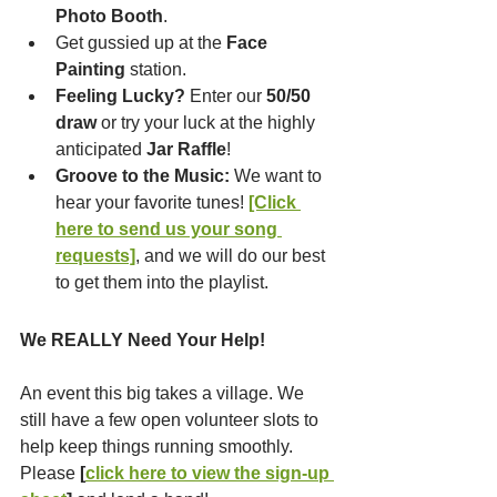
Photo Booth
.
Get gussied up at the 
Face 
Painting
 station.
Feeling Lucky?
 Enter our 
50/50 
draw
 or try your luck at the highly 
anticipated 
Jar Raffle
!
Groove to the Music:
 We want to 
hear your favorite tunes! 
[Click 
here to send us your song 
requests]
, and we will do our best 
to get them into the playlist.
We REALLY Need Your Help!
An event this big takes a village. We 
still have a few open volunteer slots to 
help keep things running smoothly. 
Please 
[
click here to view the sign-up 