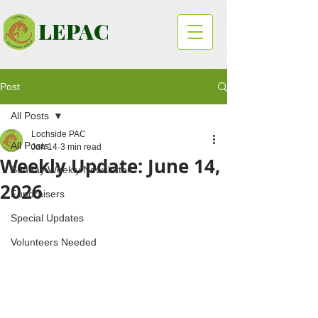
LEPAC
Post
All Posts
Lochside PAC
All Posts
Jun 14
3 min read
Weekly Update: June 14,
Sunday Weekly Newsletter
2026
Fundraisers
Special Updates
Volunteers Needed