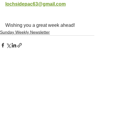
lochsidepac63@gmail.com
Wishing you a great week ahead!
Sunday Weekly Newsletter
See All
Recent Posts