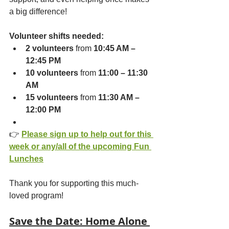
a big difference!
Volunteer shifts needed:
2 volunteers
 from 
10:45 AM – 
12:45 PM
10 volunteers
 from 
11:00 – 11:30 
AM
15 volunteers
 from 
11:30 AM – 
12:00 PM
👉 
Please sign up to help out for this 
week or any/all of the upcoming Fun 
Lunches
Thank you for supporting this much-
loved program!
Save the Date: Home Alone 