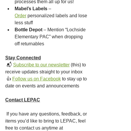
processes them all up for us!
Mabel’s Labels
 – 
Order
 personalized labels and lose 
less stuff
Bottle Depot
 – Mention “Lochside 
Elementary PAC” when dropping 
off returnables
Stay Connected
 📬 
Subscribe to our newsletter
 (this) to 
receive updates straight to your inbox
 👍 
Follow us on Facebook
 to stay up to 
date on events and announcements
Contact LEPAC
 If you have any questions, feedback, or 
items you’d like to bring to LEPAC, feel 
free to contact us anytime at 