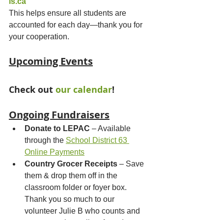
ls.ca
This helps ensure all students are 
accounted for each day—thank you for 
your cooperation.
Upcoming Events
Check out 
our calendar
!
Ongoing Fundraisers
Donate to LEPAC
 – Available 
through the 
School District 63 
Online Payments
Country Grocer Receipts
 – Save 
them & drop them off in the 
classroom folder or foyer box. 
Thank you so much to our 
volunteer Julie B who counts and 