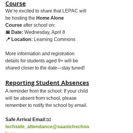
Course
We’re excited to share that LEPAC will 
be hosting the 
Home Alone 
Course
 after school on:
📅 Date:
 Wednesday, April 8
📍 Location:
 Learning Commons
More information and registration 
details for students aged 9+ will be 
shared closer to the date—stay tuned!
Reporting Student Absences
A reminder from the school: If your child 
will be absent from school, please 
remember to notify the school by email.
Safe Arrival Email:
📧 
lochside_attendance@saanichschoo