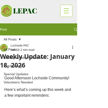
LEPAC
Post
All Posts
Lochside PAC
All Posts
Jan 18
2 min read
Weekly Update: January
Sunday Weekly Newsletter
18, 2026
Fundraisers
Special Updates
Good Afternoon Lochside Community!
Volunteers Needed
Here’s what’s coming up this week and 
a few important reminders: