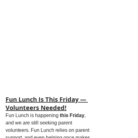
Fun Lunch Is This Friday — 
Volunteers Needed!
Fun Lunch is happening 
this Friday
, 
and we are still seeking parent 
volunteers. Fun Lunch relies on parent 
support, and even helping once makes 