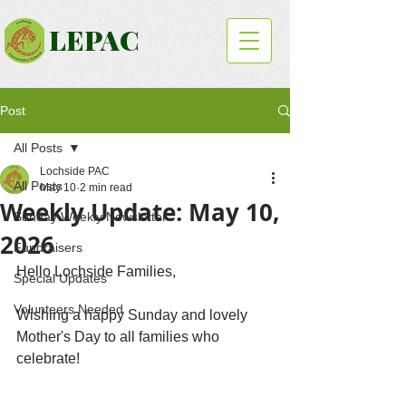
LEPAC
Post
All Posts
Lochside PAC
All Posts
May 10
2 min read
Weekly Update: May 10,
Sunday Weekly Newsletter
2026
Fundraisers
Hello Lochside Families,
Special Updates
Volunteers Needed
Wishing a happy Sunday and lovely 
Mother's Day to all families who 
celebrate! 