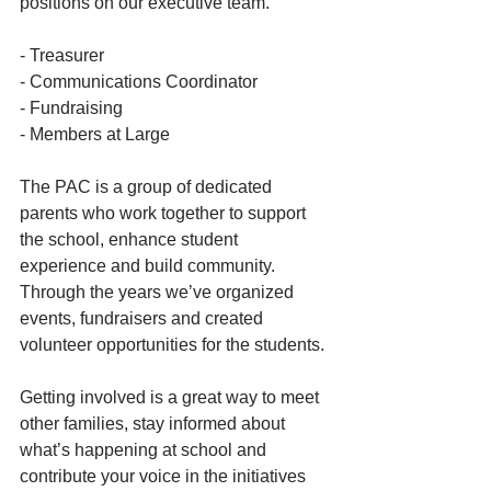
positions on our executive team. 
- Treasurer
- Communications Coordinator
- Fundraising
- Members at Large
The PAC is a group of dedicated 
parents who work together to support 
the school, enhance student 
experience and build community. 
Through the years we’ve organized 
events, fundraisers and created 
volunteer opportunities for the students.
Getting involved is a great way to meet 
other families, stay informed about 
what’s happening at school and 
contribute your voice in the initiatives 