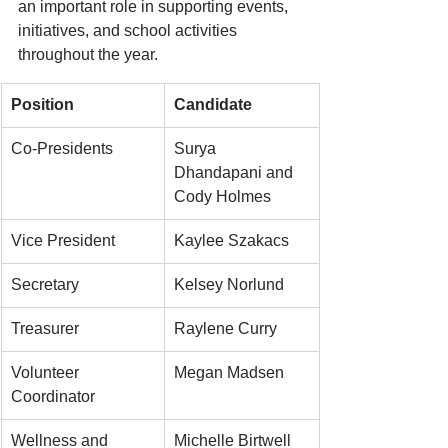
an important role in supporting events, 
initiatives, and school activities 
throughout the year.
Position
Candidate
Co-Presidents
Surya 
Dhandapani and 
Cody Holmes
Vice President
Kaylee Szakacs
Secretary
Kelsey Norlund
Treasurer
Raylene Curry
Volunteer 
Megan Madsen
Coordinator
Wellness and 
Michelle Birtwell