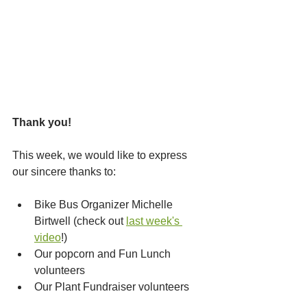
Thank you!
This week, we would like to express 
our sincere thanks to:
Bike Bus Organizer Michelle 
Birtwell (check out 
last week's 
video
!)
Our popcorn and Fun Lunch 
volunteers
Our Plant Fundraiser volunteers