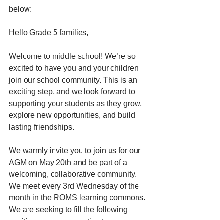
below:
Hello Grade 5 families,
Welcome to middle school! We’re so 
excited to have you and your children 
join our school community. This is an 
exciting step, and we look forward to 
supporting your students as they grow, 
explore new opportunities, and build 
lasting friendships.
We warmly invite you to join us for our 
AGM on May 20th and be part of a 
welcoming, collaborative community. 
We meet every 3rd Wednesday of the 
month in the ROMS learning commons. 
We are seeking to fill the following 