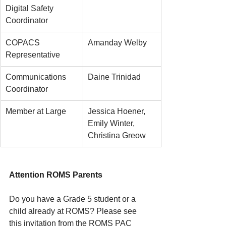
Digital Safety 
Coordinator
COPACS 
Amanday Welby
Representative
Communications 
Daine Trinidad
Coordinator
Member at Large
Jessica Hoener, 
Emily Winter, 
Christina Greow
Attention ROMS Parents
Do you have a Grade 5 student or a 
child already at ROMS? Please see 
this invitation from the ROMS PAC 