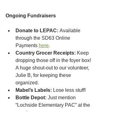
Ongoing Fundraisers
Donate to LEPAC:
 Available 
through the SD63 Online 
Payments 
here
.
Country Grocer Receipts:
 Keep 
dropping those off in the foyer box! 
A huge shout-out to our volunteer, 
Julie B, for keeping these 
organized.
Mabel’s Labels:
 Lose less stuff!
Bottle Depot:
 Just mention 
“Lochside Elementary PAC” at the 
counter.
Stay Connected