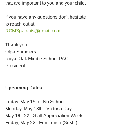
that are important to you and your child. 
If you have any questions don't hesitate 
to reach out at 
ROMSparents@gmail.com
Thank you,
Olga Summers
Royal Oak Middle School PAC 
President
Upcoming Dates
Friday, May 15th - No School
Monday, May 18th - Victoria Day
May 19 - 22 - Staff Appreciation Week
Friday, May 22 - Fun Lunch (Sushi)