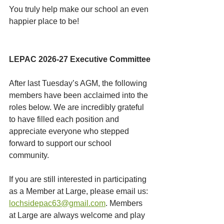
You truly help make our school an even 
happier place to be!
LEPAC 2026-27 Executive Committee
After last Tuesday’s AGM, the following 
members have been acclaimed into the 
roles below. We are incredibly grateful 
to have filled each position and 
appreciate everyone who stepped 
forward to support our school 
community.
If you are still interested in participating 
as a Member at Large, please email us: 
lochsidepac63@gmail.com
. Members 
at Large are always welcome and play 