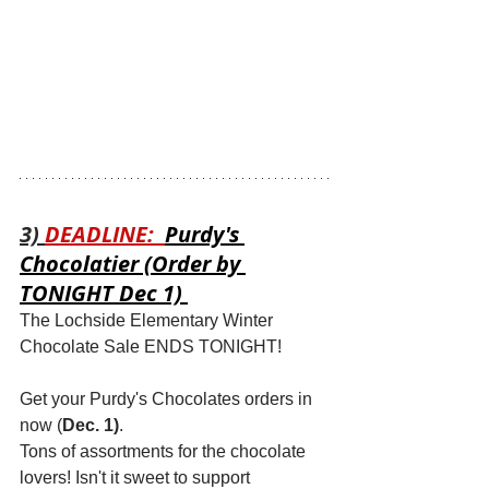
3) 
DEADLINE:  
Purdy's 
Chocolatier (Order by 
TONIGHT Dec 1) 
The Lochside Elementary Winter 
Chocolate Sale ENDS TONIGHT!
Get your Purdy's Chocolates orders in 
now (
Dec. 1)
. 
Tons of assortments for the chocolate 
lovers! Isn't it sweet to support 