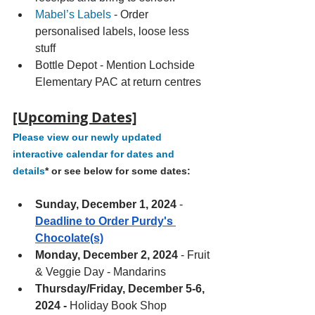
Mabel’s Labels
 - Order 
personalised labels, loose less 
stuff 
Bottle Depot - Mention Lochside 
Elementary PAC at return centres 
[Upcoming Dates]
Please view our newly updated 
interactive calendar for dates and 
details
* or see below for some dates:
Sunday, December 1, 2024 
- 
Deadline to Order Purdy's 
Chocolate(s)
Monday, December 2, 2024
 - Fruit 
& Veggie Day - Mandarins
Thursday/Friday, December 5-6, 
2024 - 
Holiday Book Shop