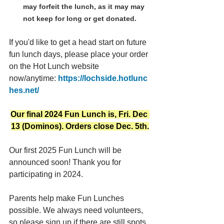
may forfeit the lunch, as it may may 
not keep for long or get donated.
If you'd like to get a head start on future 
fun lunch days, please place your order 
on the Hot Lunch website 
now/anytime: 
https://lochside.hotlunc
hes.net/
Our final 2024 Fun Lunch is, Fri. Dec 
13 (Dominos). Orders close Dec. 5th.
Our first 2025 Fun Lunch will be 
announced soon! Thank you for 
participating in 2024.
Parents help make Fun Lunches 
possible. We always need volunteers, 
so please sign up if there are still spots 