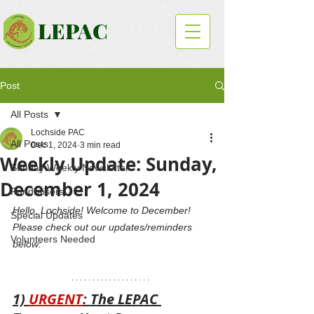
LEPAC
Post
All Posts
Lochside PAC
All Posts
Dec 1, 2024
3 min read
Weekly Update: Sunday,
Sunday Weekly Newsletter
December 1, 2024
Fundraisers
Hello, Lochside! Welcome to December! 
Special Updates
Please check out our updates/reminders 
Volunteers Needed
below: 
1) 
URGENT
: The LEPAC 