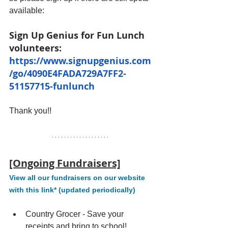
available:
Sign Up Genius for Fun Lunch 
volunteers: 
https://www.signupgenius.com
/go/4090E4FADA729A7FF2-
51157715-funlunch
Thank you!!
[Ongoing Fundraisers]
View all our fundraisers on our website 
with this link* (updated periodically)
Country Grocer - Save your 
receipts and bring to school!