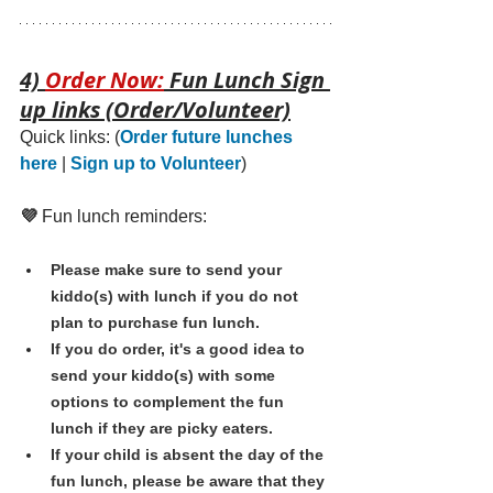
4) 
Order Now:
 Fun Lunch Sign 
up links (Order/Volunteer)
Quick links: 
(
Order future lunches 
here
 | 
Sign up to Volunteer
)
💜 
Fun lunch reminders:
Please make sure to send your 
kiddo(s) with lunch if you do not 
plan to purchase fun lunch.
If you do order, it's a good idea to 
send your kiddo(s) with some 
options to complement the fun 
lunch if they are picky eaters. 
If your child is absent the day of the 
fun lunch, please be aware that they 