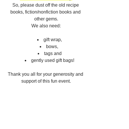
So, please dust off the old recipe 
books, fiction/nonfiction books and 
other gems.
We also need:
gift wrap,
bows, 
tags and
gently used gift bags!
Thank you all for your generosity and 
support of this fun event.