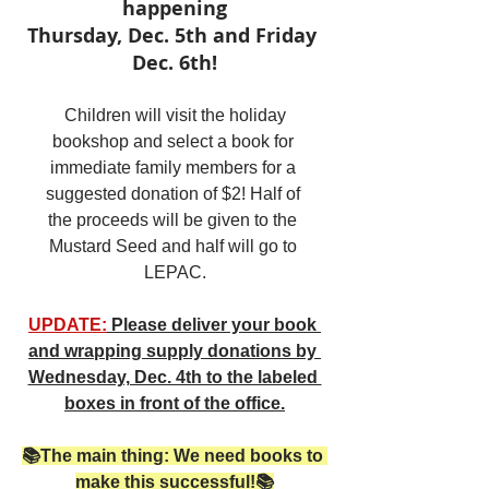
happening
Thursday, Dec. 5th and Friday 
Dec. 6th!
Children will visit the holiday 
bookshop and select a book for 
immediate family members for a 
suggested donation of $2! Half of 
the proceeds will be given to the 
Mustard Seed and half will go to 
LEPAC.
UPDATE:
 Please deliver your book 
and wrapping supply donations by 
Wednesday, Dec. 4th to the labeled 
boxes in front of the office.
📚The main thing: We need books to 
make this successful!📚