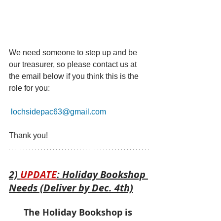
We need someone to step up and be 
our treasurer, so please contact us at 
the email below if you think this is the 
role for you:
lochsidepac63@gmail.com
Thank you!
2) 
UPDATE
: Holiday Bookshop 
Needs (Deliver by Dec. 4th)
The Holiday Bookshop is 