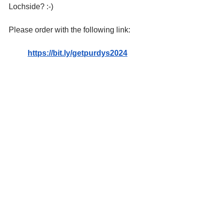
Lochside? :-) 
Please order with the following link: 
https://bit.ly/getpurdys2024