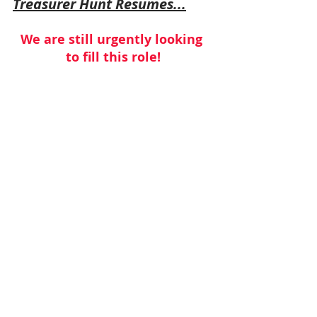
Treasurer Hunt Resumes...
We are still urgently looking 
to fill this role!