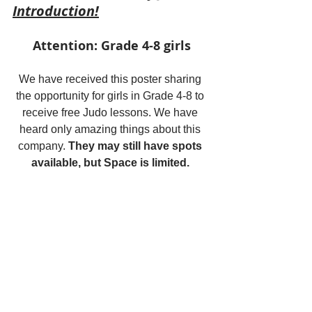
Introduction!
Attention: Grade 4-8 girls
We have received this poster sharing 
the opportunity for girls in Grade 4-8 to 
receive free Judo lessons. We have 
heard only amazing things about this 
company. 
They may still have spots 
available, but Space is limited. 