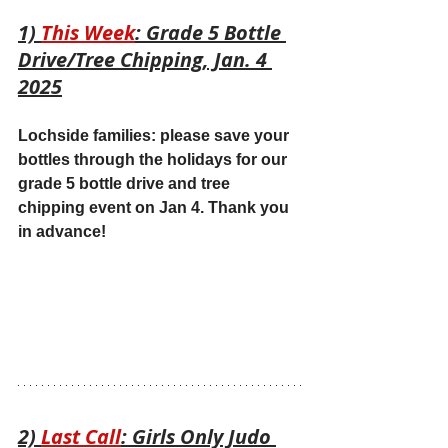
1) 
This Week
: Grade 5 Bottle 
Drive/Tree Chipping, Jan. 4 
2025
Lochside families: please save your 
bottles through the holidays for our 
grade 5 bottle drive and tree 
chipping event on Jan 4. Thank you 
in advance!
2) 
Last Call
: Girls Only Judo 