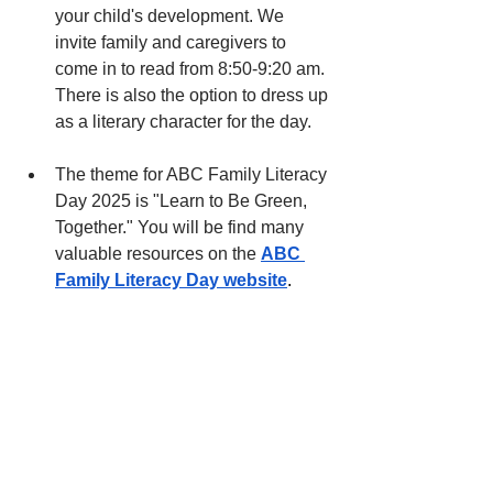
your child's development. We 
invite family and caregivers to 
come in to read from 8:50-9:20 am. 
There is also the option to dress up 
as a literary character for the day. 
The theme for ABC Family Literacy 
Day 2025 is "Learn to Be Green, 
Together." You will be find many 
valuable resources on the
ABC 
Family Literacy Day website
.