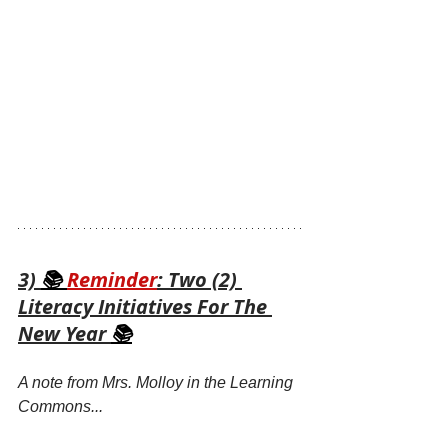
3) 
📚 
Reminder
: Two (2) 
Literacy Initiatives For The 
New Year 
📚
A note from Mrs. Molloy in the Learning 
Commons...