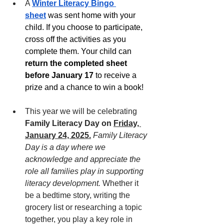
A
Winter Literacy Bingo 
sheet
 was sent home with your 
child. If you choose to participate, 
cross off the activities as you 
complete them. Your child can 
return the completed sheet 
before January 17
 to receive a 
prize and a chance to win a book! 
This year we will be celebrating 
Family Literacy Day on 
Friday, 
January 24, 2025.
Family Literacy 
Day is a day where we 
acknowledge and appreciate the 
role all families play in supporting 
literacy development.
 Whether it 
be a bedtime story, writing the 
grocery list or researching a topic 
together, you play a key role in 