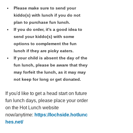
Please make sure to send your 
kiddo(s) with lunch if you do not 
plan to purchase fun lunch.
If you do order, it's a good idea to 
send your kiddo(s) with some 
options to complement the fun 
lunch if they are picky eaters. 
If your child is absent the day of the 
fun lunch, please be aware that they 
may forfeit the lunch, as it may may 
not keep for long or get donated.
If you'd like to get a head start on future 
fun lunch days, please place your order 
on the Hot Lunch website 
now/anytime: 
https://lochside.hotlunc
hes.net/