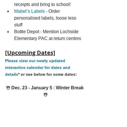
receipts and bring to school!
Mabel’s Labels
 - Order 
personalised labels, loose less 
stuff 
Bottle Depot - Mention Lochside 
Elementary PAC at return centres 
[Upcoming Dates]
Please view our newly updated 
interactive calendar for dates and 
details
* or see below for some dates:
☃️ Dec. 23 - January 5 : Winter Break 
☃️
Save the date SATURDAY, 
JANUARY 4 - 
TREE CHIPPING & 
BOTTLE DRIVE