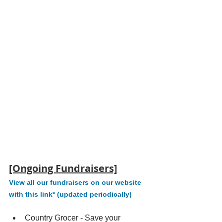
[Ongoing Fundraisers]
View all our fundraisers on our website 
with this link* (updated periodically)
Country Grocer - Save your 