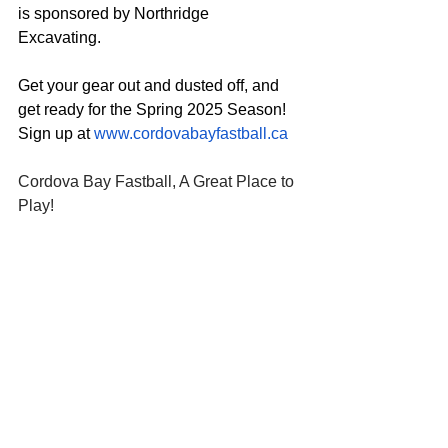
is sponsored by Northridge 
Excavating.  
Get your gear out and dusted off, and 
get ready for the Spring 2025 Season!  
Sign up at 
www.cordovabayfastball.ca
Cordova Bay Fastball, A Great Place to 
Play!