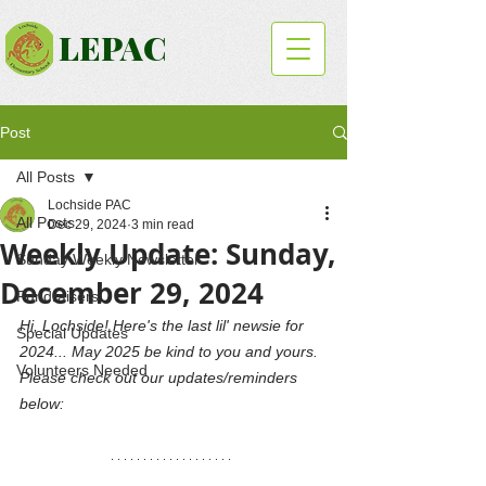
LEPAC
Post
All Posts
Lochside PAC
All Posts
Dec 29, 2024
3 min read
Weekly Update: Sunday,
Sunday Weekly Newsletter
December 29, 2024
Fundraisers
Hi, Lochside! Here's the last lil' newsie for 
Special Updates
2024... May 2025 be kind to you and yours. 
Volunteers Needed
Please check out our updates/reminders 
below: 