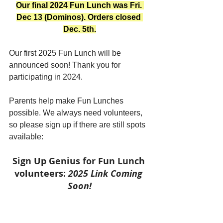
Our final 2024 Fun Lunch was Fri. 
Dec 13 (Dominos). Orders closed 
Dec. 5th.
Our first 2025 Fun Lunch will be 
announced soon! Thank you for 
participating in 2024.
Parents help make Fun Lunches 
possible. We always need volunteers, 
so please sign up if there are still spots 
available:
Sign Up Genius for Fun Lunch 
volunteers: 
2025 Link Coming 
Soon!