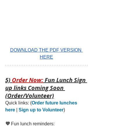
DOWNLOAD THE PDF VERSION 
HERE
5) 
Order Now:
 Fun Lunch Sign 
up links Coming Soon 
(Order/Volunteer)
Quick links: 
(
Order future lunches 
here
 | 
Sign up to Volunteer
)
💜 
Fun lunch reminders: