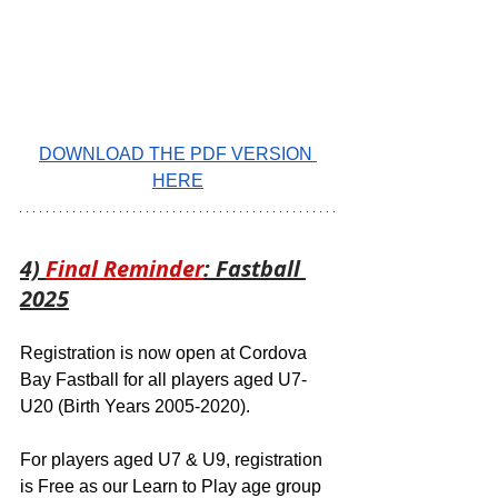
DOWNLOAD THE PDF VERSION 
HERE
4) 
Final Reminder
: Fastball 
2025
Registration is now open at Cordova 
Bay Fastball for all players aged U7-
U20 (Birth Years 2005-2020).  
For players aged U7 & U9, registration 
is Free as our Learn to Play age group 