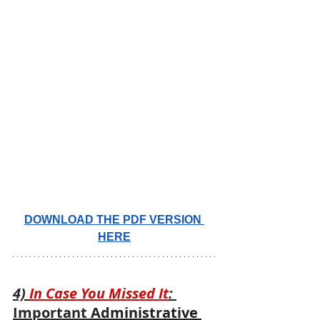
DOWNLOAD THE PDF VERSION 
HERE
4) 
In Case You Missed It
: 
Important 
Administrative 