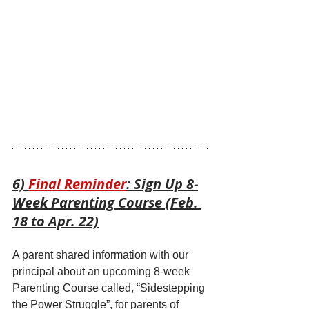
6) 
Final Reminder
: Sign Up 8-
Week Parenting Course (Feb. 
18 to Apr. 22)
A parent shared information with our 
principal about an upcoming 8-week 
Parenting Course called, “Sidestepping 
the Power Struggle”, for parents of 