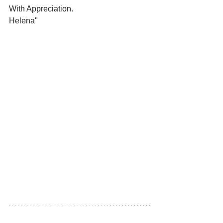
With Appreciation.
Helena"