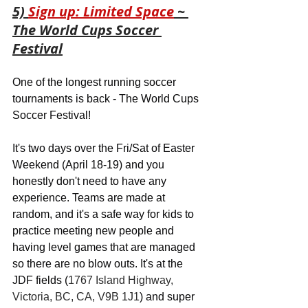
5) 
Sign up: Limited Space
 ~ 
The World Cups Soccer 
Festival
One of the longest running soccer 
tournaments is back - The World Cups 
Soccer Festival! 
It's two days over the Fri/Sat of Easter 
Weekend (April 18-19) and you 
honestly don't need to have any 
experience. Teams are made at 
random, and it's a safe way for kids to 
practice meeting new people and 
having level games that are managed 
so there are no blow outs. It's at the 
JDF fields (
1767 Island Highway, 
Victoria, BC, CA, V9B 1J1
) and super 