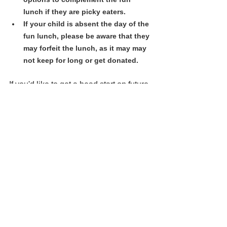
lunch if they are picky eaters. 
If your child is absent the day of the 
fun lunch, please be aware that they 
may forfeit the lunch, as it may may 
not keep for long or get donated.
If you'd like to get a head start on future 
fun lunch days, please place your order 
on the Hot Lunch website 
now/anytime: 
https://lochside.hotlunc
hes.net/
Our next Fun Lunch is Fri. Feb 28 
(
This Week's Lunch
). Orders close 
Feb. 20th.
We are grateful for all the wonderful 
people who volunteer to make fun 