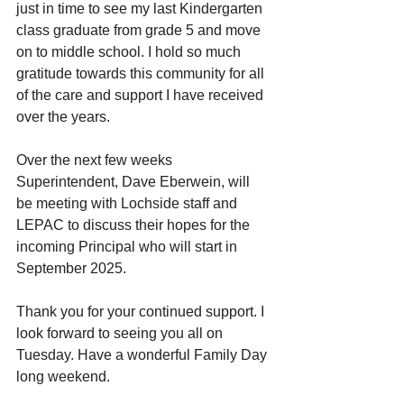
just in time to see my last Kindergarten 
class graduate from grade 5 and move 
on to middle school. I hold so much 
gratitude towards this community for all 
of the care and support I have received 
over the years.
Over the next few weeks 
Superintendent, Dave Eberwein, will 
be meeting with Lochside staff and 
LEPAC to discuss their hopes for the 
incoming Principal who will start in 
September 2025.
Thank you for your continued support. I 
look forward to seeing you all on 
Tuesday. Have a wonderful Family Day 
long weekend.