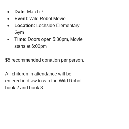
Date:
 March 7
Event
: Wild Robot Movie 
Location:
 Lochside Elementary 
Gym
Time:
 Doors open 5:30pm, Movie 
starts at 6:00pm
$5 recommended donation per person.
All children in attendance will be 
entered in draw to win the Wild Robot 
book 2 and book 3.