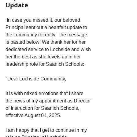
Update
 In case you missed it, our beloved 
Principal sent out a heartfelt update to 
the community recently. The message 
is pasted below! We thank her for her 
dedicated service to Lochside and wish 
her the best as she levels up in her 
leadership role for Saanich Schools:
"
Dear Lochside Community,
It is with mixed emotions that I share 
the news of my appointment as Director 
of Instruction for Saanich Schools, 
effective August 01, 2025.
I am happy that I get to continue in my 