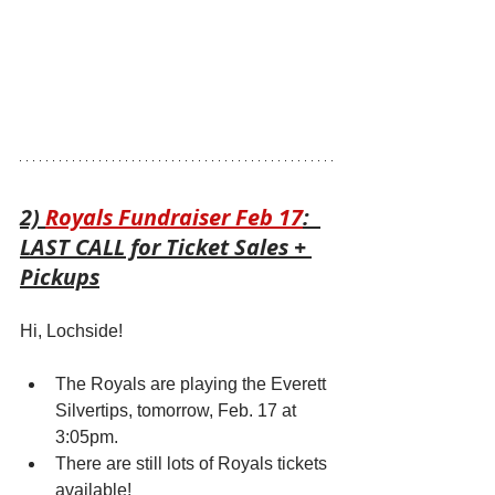
2) 
Royals Fundraiser Feb 17
:  
LAST CALL for Ticket Sales + 
Pickups
Hi, Lochside!
The Royals are playing the Everett 
Silvertips, tomorrow, Feb. 17 at 
3:05pm.
There are still lots of Royals tickets 
available! 