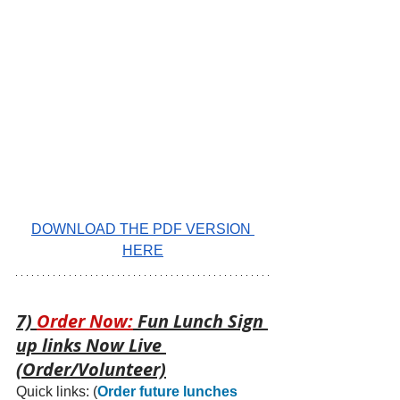
DOWNLOAD THE PDF VERSION 
HERE
7) 
Order Now:
 Fun Lunch Sign 
up links Now Live 
(Order/Volunteer)
Quick links: 
(
Order future lunches 