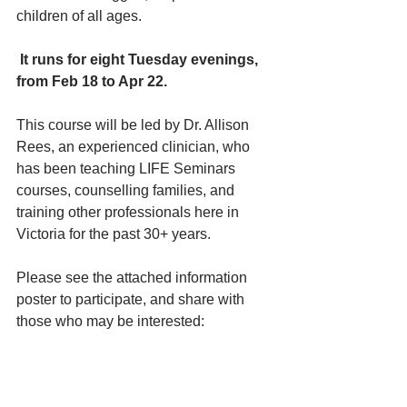
children of all ages.
It runs for eight Tuesday evenings, 
from Feb 18 to Apr 22.
This course will be led by Dr. Allison 
Rees, an experienced clinician, who 
has been teaching LIFE Seminars 
courses, counselling families, and 
training other professionals here in 
Victoria for the past 30+ years.
Please see the attached information 
poster to participate, and share with 
those who may be interested: