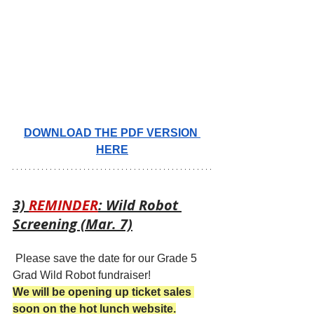
DOWNLOAD THE PDF VERSION 
HERE
3) 
REMINDER
: Wild Robot 
Screening (Mar. 7)
 Please save the date for our Grade 5 
Grad Wild Robot fundraiser!
We will be opening up ticket sales 
soon on the hot lunch website.