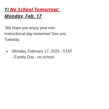
1) 
No School Tomorrow
: 
Monday, Feb. 17
 We hope you enjoy your non-
instructional day tomorrow! See you 
Tuesday. 
Monday, February 17, 2025 - STAT 
- Family Day - no school