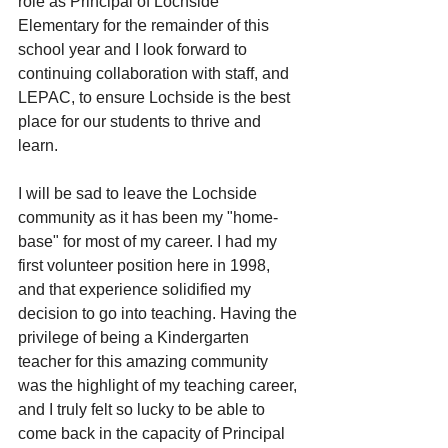
role as Principal of Lochside 
Elementary for the remainder of this 
school year and I look forward to 
continuing collaboration with staff, and 
LEPAC, to ensure Lochside is the best 
place for our students to thrive and 
learn.
I will be sad to leave the Lochside 
community as it has been my "home-
base" for most of my career. I had my 
first volunteer position here in 1998, 
and that experience solidified my 
decision to go into teaching. Having the 
privilege of being a Kindergarten 
teacher for this amazing community 
was the highlight of my teaching career, 
and I truly felt so lucky to be able to 
come back in the capacity of Principal 