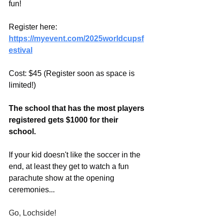
fun!
Register here:
https://myevent.com/2025worldcupsf
estival
Cost: $45 (Register soon as space is 
limited!)
The school that has the most players 
registered gets $1000 for their 
school.
If your kid doesn't like the soccer in the 
end, at least they get to watch a fun 
parachute show at the opening 
ceremonies...
Go, Lochside!