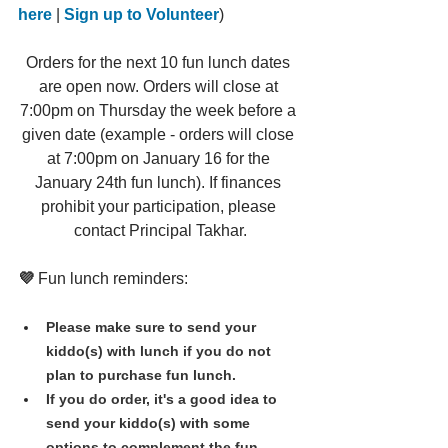
here
 | 
Sign up to Volunteer
)
Orders for the next 10 fun lunch dates 
are open now. Orders will close at 
7:00pm on Thursday the week before a 
given date (example - orders will close 
at 7:00pm on January 16 for the 
January 24th fun lunch). If finances 
prohibit your participation, please 
contact Principal Takhar.
💜 
Fun lunch reminders:
Please make sure to send your 
kiddo(s) with lunch if you do not 
plan to purchase fun lunch.
If you do order, it's a good idea to 
send your kiddo(s) with some 
options to complement the fun 