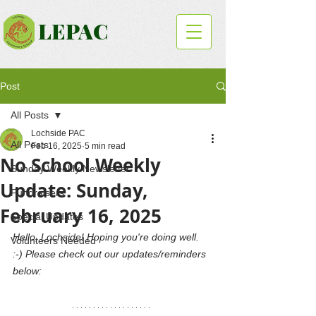
LEPAC
Post
All Posts
Lochside PAC
All Posts
Feb 16, 2025
5 min read
No School Weekly
Sunday Weekly Newsletter
Update: Sunday,
Fundraisers
February 16, 2025
Special Updates
Hello, Lochside! Hoping you're doing well. 
Volunteers Needed
:-) Please check out our updates/reminders 
below: 