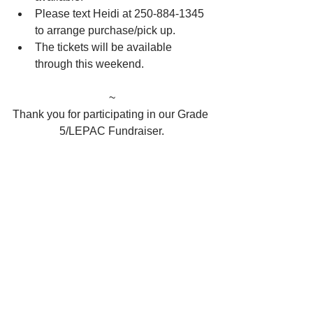
Please text Heidi at 250-884-1345 
to arrange purchase/pick up. 
The tickets will be available 
through this weekend. 
~
Thank you for participating in our Grade 
5/LEPAC Fundraiser.